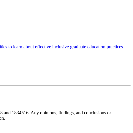
es to learn about effective inclusive graduate education practices.
8 and 1834516. Any opinions, findings, and conclusions or
on.