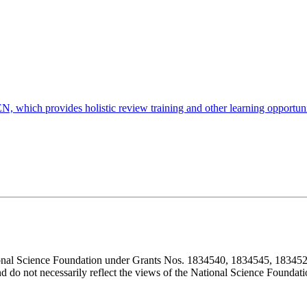
, which provides holistic review training and other learning opportuniti
ional Science Foundation under Grants Nos. 1834540, 1834545, 183452
d do not necessarily reflect the views of the National Science Foundati