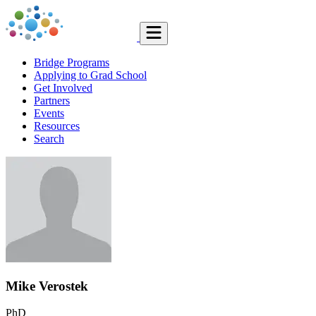
Bridge Programs
Applying to Grad School
Get Involved
Partners
Events
Resources
Search
Mike Verostek
PhD