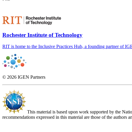
Rochester Institute of Technology
RIT is home to the Inclusive Practices Hub, a founding partner of IGEN
© 2026 IGEN Partners
This material is based upon work supported by the Nat
recommendations expressed in this material are those of the authors an