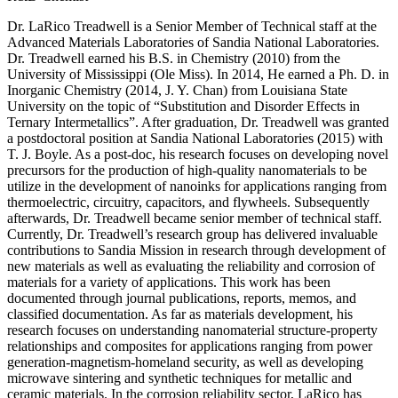
Dr. LaRico Treadwell is a Senior Member of Technical staff at the
Advanced Materials Laboratories of Sandia National Laboratories.
Dr. Treadwell earned his B.S. in Chemistry (2010) from the
University of Mississippi (Ole Miss). In 2014, He earned a Ph. D. in
Inorganic Chemistry (2014, J. Y. Chan) from Louisiana State
University on the topic of “Substitution and Disorder Effects in
Ternary Intermetallics”. After graduation, Dr. Treadwell was granted
a postdoctoral position at Sandia National Laboratories (2015) with
T. J. Boyle. As a post-doc, his research focuses on developing novel
precursors for the production of high-quality nanomaterials to be
utilize in the development of nanoinks for applications ranging from
thermoelectric, circuitry, capacitors, and flywheels. Subsequently
afterwards, Dr. Treadwell became senior member of technical staff.
Currently, Dr. Treadwell’s research group has delivered invaluable
contributions to Sandia Mission in research through development of
new materials as well as evaluating the reliability and corrosion of
materials for a variety of applications. This work has been
documented through journal publications, reports, memos, and
classified documentation. As far as materials development, his
research focuses on understanding nanomaterial structure-property
relationships and composites for applications ranging from power
generation-magnetism-homeland security, as well as developing
microwave sintering and synthetic techniques for metallic and
ceramic materials. In the corrosion reliability sector, LaRico has