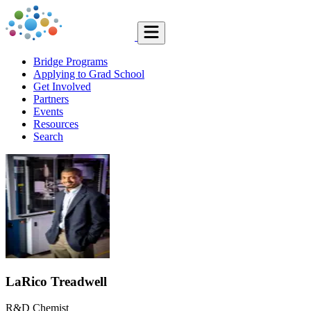
Bridge Programs
Applying to Grad School
Get Involved
Partners
Events
Resources
Search
LaRico Treadwell
R&D Chemist