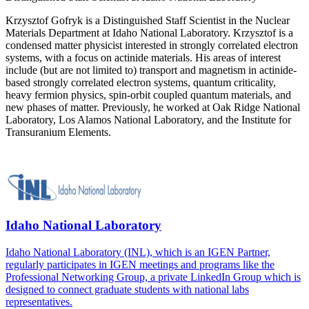
Krzysztof Gofryk is a Distinguished Staff Scientist in the Nuclear
Materials Department at Idaho National Laboratory. Krzysztof is a
condensed matter physicist interested in strongly correlated electron
systems, with a focus on actinide materials. His areas of interest
include (but are not limited to) transport and magnetism in actinide-
based strongly correlated electron systems, quantum criticality,
heavy fermion physics, spin-orbit coupled quantum materials, and
new phases of matter. Previously, he worked at Oak Ridge National
Laboratory, Los Alamos National Laboratory, and the Institute for
Transuranium Elements.
Idaho National Laboratory
Idaho National Laboratory (INL), which is an IGEN Partner,
regularly participates in IGEN meetings and programs like the
Professional Networking Group, a private LinkedIn Group which is
designed to connect graduate students with national labs
representatives.