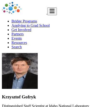
Bridge Programs
Applying to Grad School
Get Involved
Partners
Events
Resources
Search
Krzysztof Gofryk
Distinguished Staff Scientist at Idaho National Laboratory