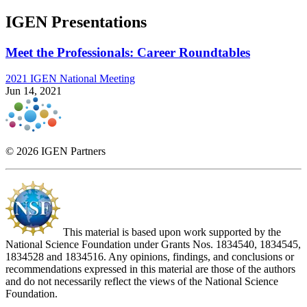
IGEN Presentations
Meet the Professionals: Career Roundtables
2021 IGEN National Meeting
Jun 14, 2021
© 2026 IGEN Partners
This material is based upon work supported by the
National Science Foundation under Grants Nos. 1834540, 1834545,
1834528 and 1834516. Any opinions, findings, and conclusions or
recommendations expressed in this material are those of the authors
and do not necessarily reflect the views of the National Science
Foundation.