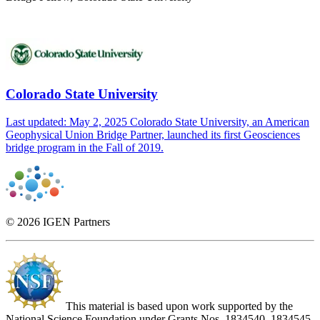
Colorado State University
Last updated: May 2, 2025 Colorado State University, an American
Geophysical Union Bridge Partner, launched its first Geosciences
bridge program in the Fall of 2019.
© 2026 IGEN Partners
This material is based upon work supported by the
National Science Foundation under Grants Nos. 1834540, 1834545,