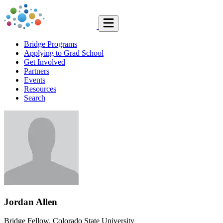
Bridge Programs
Applying to Grad School
Get Involved
Partners
Events
Resources
Search
Jordan Allen
Bridge Fellow, Colorado State University