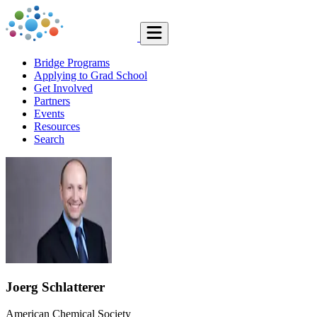
Bridge Programs
Applying to Grad School
Get Involved
Partners
Events
Resources
Search
Joerg Schlatterer
American Chemical Society