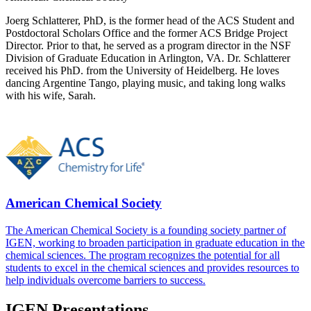
Joerg Schlatterer, PhD​, is the former head of the ACS Student and
Postdoctoral Scholars Office and the former ACS Bridge Project
Director. Prior to that, he served as a program director in the NSF
Division of Graduate Education in Arlington, VA. Dr. Schlatterer
received his Ph​D.​ from the University of Heidelberg. He loves
dancing Argentine Tango, playing music, and taking long walks
with his wife, Sarah.
American Chemical Society
The American Chemical Society is a founding society partner of
IGEN, working to broaden participation in graduate education in the
chemical sciences. The program recognizes the potential for all
students to excel in the chemical sciences and provides resources to
help individuals overcome barriers to success.
IGEN Presentations