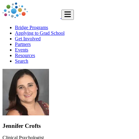
Bridge Programs
Applying to Grad School
Get Involved
Partners
Events
Resources
Search
Jennifer Crofts
Clinical Psychologist