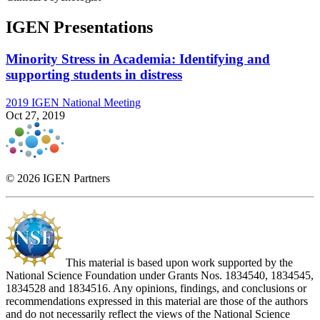
IGEN Presentations
Minority Stress in Academia: Identifying and
supporting students in distress
2019 IGEN National Meeting
Oct 27, 2019
© 2026 IGEN Partners
This material is based upon work supported by the
National Science Foundation under Grants Nos. 1834540, 1834545,
1834528 and 1834516. Any opinions, findings, and conclusions or
recommendations expressed in this material are those of the authors
and do not necessarily reflect the views of the National Science