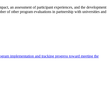
impact, an assessment of participant experiences, and the development
er of other program evaluations in partnership with universities and
program implementation and tracking progress toward meeting the