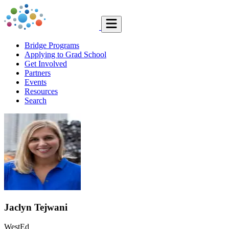
Bridge Programs
Applying to Grad School
Get Involved
Partners
Events
Resources
Search
Jaclyn Tejwani
WestEd