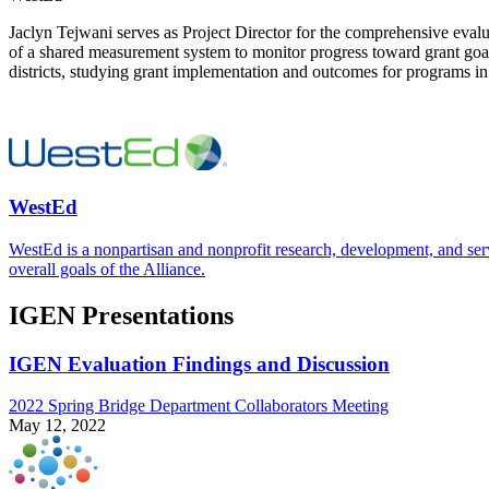
Jaclyn Tejwani serves as Project Director for the comprehensive evalu
of a shared measurement system to monitor progress toward grant goal
districts, studying grant implementation and outcomes for programs i
WestEd
WestEd is a nonpartisan and nonprofit research, development, and se
overall goals of the Alliance.
IGEN Presentations
IGEN Evaluation Findings and Discussion
2022 Spring Bridge Department Collaborators Meeting
May 12, 2022