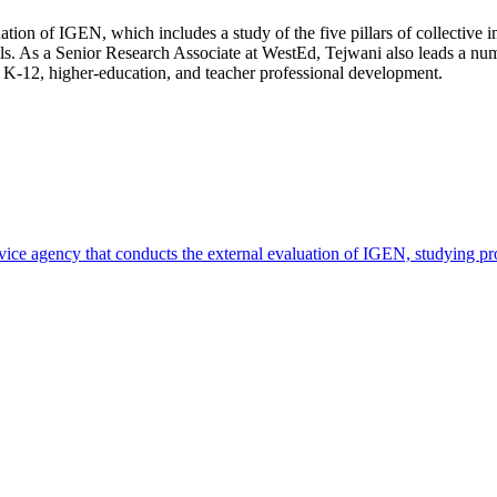
ation of IGEN, which includes a study of the five pillars of collective 
s. As a Senior Research Associate at WestEd, Tejwani also leads a numb
n K-12, higher-education, and teacher professional development.
rvice agency that conducts the external evaluation of IGEN, studying 