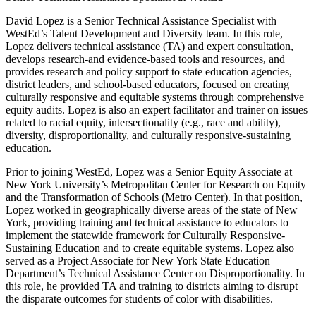
David Lopez is a Senior Technical Assistance Specialist with
WestEd’s Talent Development and Diversity team. In this role,
Lopez delivers technical assistance (TA) and expert consultation,
develops research-and evidence-based tools and resources, and
provides research and policy support to state education agencies,
district leaders, and school-based educators, focused on creating
culturally responsive and equitable systems through comprehensive
equity audits. Lopez is also an expert facilitator and trainer on issues
related to racial equity, intersectionality (e.g., race and ability),
diversity, disproportionality, and culturally responsive-sustaining
education.
Prior to joining WestEd, Lopez was a Senior Equity Associate at
New York University’s Metropolitan Center for Research on Equity
and the Transformation of Schools (Metro Center). In that position,
Lopez worked in geographically diverse areas of the state of New
York, providing training and technical assistance to educators to
implement the statewide framework for Culturally Responsive-
Sustaining Education and to create equitable systems. Lopez also
served as a Project Associate for New York State Education
Department’s Technical Assistance Center on Disproportionality. In
this role, he provided TA and training to districts aiming to disrupt
the disparate outcomes for students of color with disabilities.