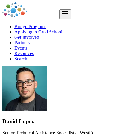
Bridge Programs
Applying to Grad School
Get Involved
Partners
Events
Resources
Search
David Lopez
Senior Technical Assistance Specialist at WestEd