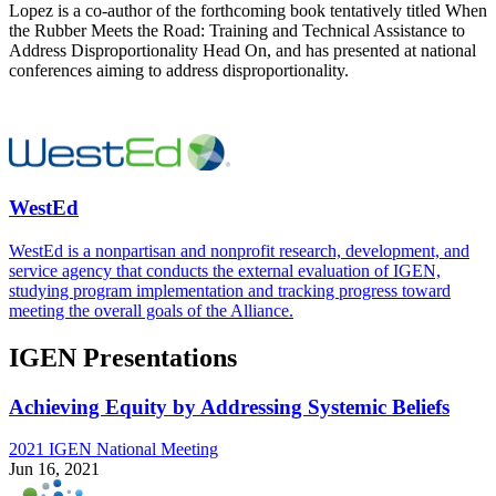
Lopez is a co-author of the forthcoming book tentatively titled When
the Rubber Meets the Road: Training and Technical Assistance to
Address Disproportionality Head On, and has presented at national
conferences aiming to address disproportionality.
WestEd
WestEd is a nonpartisan and nonprofit research, development, and
service agency that conducts the external evaluation of IGEN,
studying program implementation and tracking progress toward
meeting the overall goals of the Alliance.
IGEN Presentations
Achieving Equity by Addressing Systemic Beliefs
2021 IGEN National Meeting
Jun 16, 2021