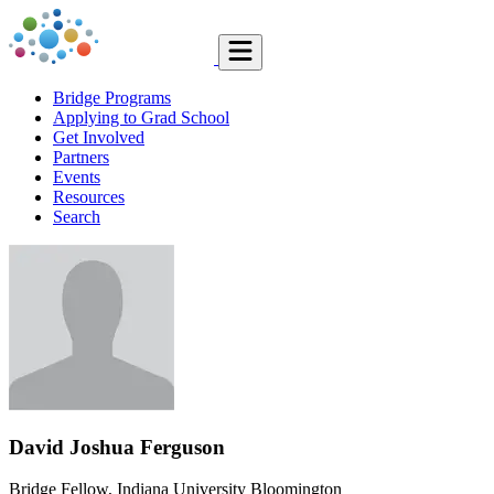
Bridge Programs
Applying to Grad School
Get Involved
Partners
Events
Resources
Search
David Joshua Ferguson
Bridge Fellow, Indiana University Bloomington