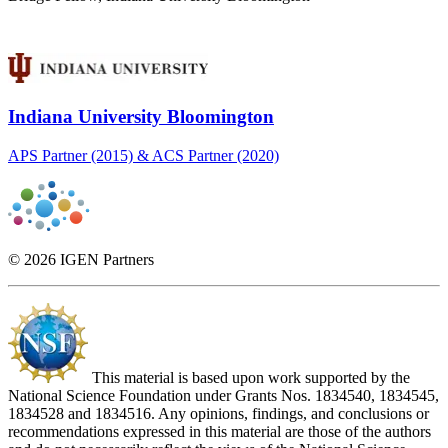
Indiana University Bloomington
APS Partner (2015) & ACS Partner (2020)
© 2026 IGEN Partners
This material is based upon work supported by the
National Science Foundation under Grants Nos. 1834540, 1834545,
1834528 and 1834516. Any opinions, findings, and conclusions or
recommendations expressed in this material are those of the authors