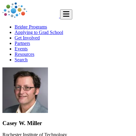
Bridge Programs
Applying to Grad School
Get Involved
Partners
Events
Resources
Search
Casey W. Miller
Rochester Institute of Technology