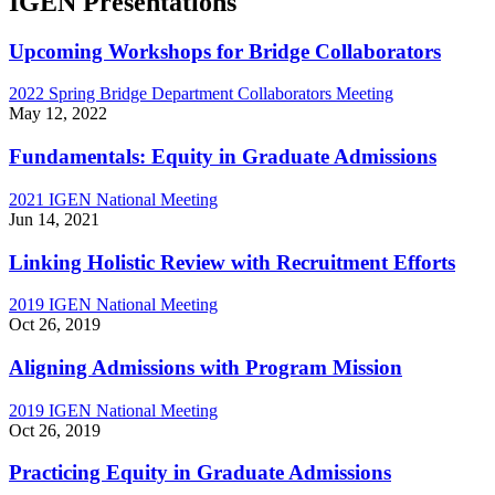
IGEN Presentations
Upcoming Workshops for Bridge Collaborators
2022 Spring Bridge Department Collaborators Meeting
May 12, 2022
Fundamentals: Equity in Graduate Admissions
2021 IGEN National Meeting
Jun 14, 2021
Linking Holistic Review with Recruitment Efforts
2019 IGEN National Meeting
Oct 26, 2019
Aligning Admissions with Program Mission
2019 IGEN National Meeting
Oct 26, 2019
Practicing Equity in Graduate Admissions