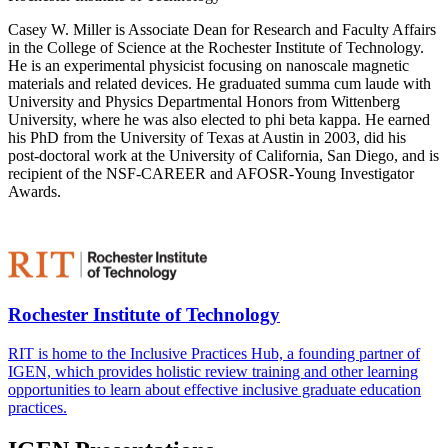
Casey W. Miller is Associate Dean for Research and Faculty Affairs
in the College of Science at the Rochester Institute of Technology.
He is an experimental physicist focusing on nanoscale magnetic
materials and related devices. He graduated summa cum laude with
University and Physics Departmental Honors from Wittenberg
University, where he was also elected to phi beta kappa. He earned
his PhD from the University of Texas at Austin in 2003, did his
post-doctoral work at the University of California, San Diego, and is
recipient of the NSF-CAREER and AFOSR-Young Investigator
Awards.
Rochester Institute of Technology
RIT is home to the Inclusive Practices Hub, a founding partner of
IGEN, which provides holistic review training and other learning
opportunities to learn about effective inclusive graduate education
practices.