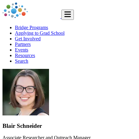
Bridge Programs
Applying to Grad School
Get Involved
Partners
Events
Resources
Search
Blair Schneider
Associate Researcher and Outreach Manager