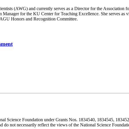
cientists (AWG) and currently serves as a Director for the Associatio
 Manager for the KU Center for Teaching Excellence. She serves as v
he AGU Honors and Recognition Committee.
sment
ional Science Foundation under Grants Nos. 1834540, 1834545, 183452
d do not necessarily reflect the views of the National Science Foundati