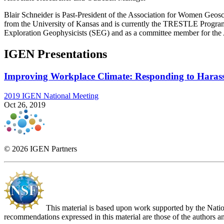
Blair Schneider is Past-President of the Association for Women Geos
from the University of Kansas and is currently the TRESTLE Program
Exploration Geophysicists (SEG) and as a committee member for t
IGEN Presentations
Improving Workplace Climate: Responding to Haras
2019 IGEN National Meeting
Oct 26, 2019
© 2026 IGEN Partners
This material is based upon work supported by the Nat
recommendations expressed in this material are those of the authors an