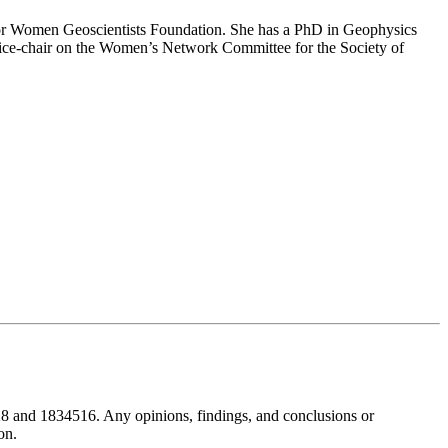
n for Women Geoscientists Foundation. She has a PhD in Geophysics
ice-chair on the Women’s Network Committee for the Society of
8 and 1834516. Any opinions, findings, and conclusions or
on.