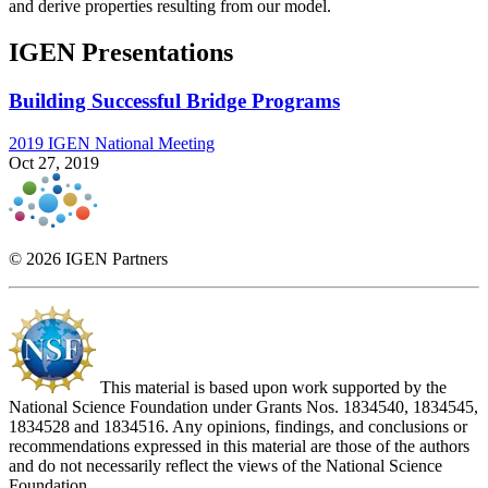
and derive properties resulting from our model.
IGEN Presentations
Building Successful Bridge Programs
2019 IGEN National Meeting
Oct 27, 2019
© 2026 IGEN Partners
This material is based upon work supported by the
National Science Foundation under Grants Nos. 1834540, 1834545,
1834528 and 1834516. Any opinions, findings, and conclusions or
recommendations expressed in this material are those of the authors
and do not necessarily reflect the views of the National Science
Foundation.