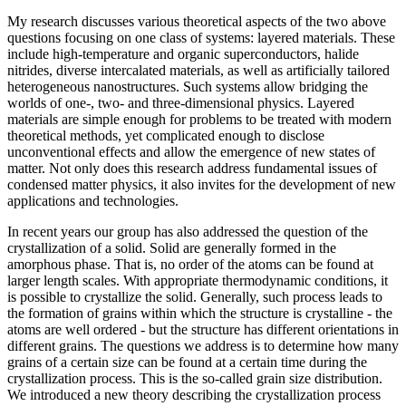
My research discusses various theoretical aspects of the two above
questions focusing on one class of systems: layered materials. These
include high-temperature and organic superconductors, halide
nitrides, diverse intercalated materials, as well as artificially tailored
heterogeneous nanostructures. Such systems allow bridging the
worlds of one-, two- and three-dimensional physics. Layered
materials are simple enough for problems to be treated with modern
theoretical methods, yet complicated enough to disclose
unconventional effects and allow the emergence of new states of
matter. Not only does this research address fundamental issues of
condensed matter physics, it also invites for the development of new
applications and technologies.
In recent years our group has also addressed the question of the
crystallization of a solid. Solid are generally formed in the
amorphous phase. That is, no order of the atoms can be found at
larger length scales. With appropriate thermodynamic conditions, it
is possible to crystallize the solid. Generally, such process leads to
the formation of grains within which the structure is crystalline - the
atoms are well ordered - but the structure has different orientations in
different grains. The questions we address is to determine how many
grains of a certain size can be found at a certain time during the
crystallization process. This is the so-called grain size distribution.
We introduced a new theory describing the crystallization process