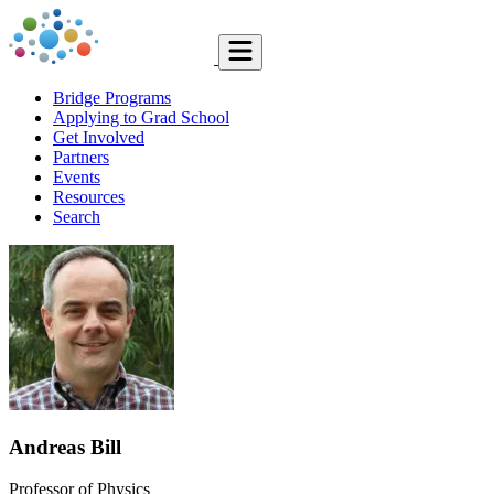
Bridge Programs
Applying to Grad School
Get Involved
Partners
Events
Resources
Search
Andreas Bill
Professor of Physics