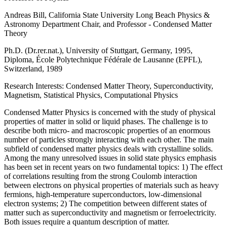
Andreas Bill, California State University Long Beach Physics &
Astronomy Department Chair, and Professor - Condensed Matter
Theory
Ph.D. (Dr.rer.nat.), University of Stuttgart, Germany, 1995,
Diploma, École Polytechnique Fédérale de Lausanne (EPFL),
Switzerland, 1989
Research Interests: Condensed Matter Theory, Superconductivity,
Magnetism, Statistical Physics, Computational Physics
Condensed Matter Physics is concerned with the study of physical
properties of matter in solid or liquid phases. The challenge is to
describe both micro- and macroscopic properties of an enormous
number of particles strongly interacting with each other. The main
subfield of condensed matter physics deals with crystalline solids.
Among the many unresolved issues in solid state physics emphasis
has been set in recent years on two fundamental topics: 1) The effect
of correlations resulting from the strong Coulomb interaction
between electrons on physical properties of materials such as heavy
fermions, high-temperature superconductors, low-dimensional
electron systems; 2) The competition between different states of
matter such as superconductivity and magnetism or ferroelectricity.
Both issues require a quantum description of matter.