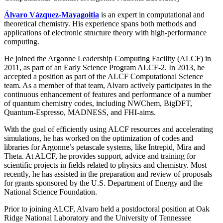
Álvaro Vázquez-Mayagoitia
is an expert in computational and
theoretical chemistry. His experience spans both methods and
applications of electronic structure theory with high-performance
computing.
He joined the Argonne Leadership Computing Facility (ALCF) in
2011, as part of an Early Science Program ALCF-2. In 2013, he
accepted a position as part of the ALCF Computational Science
team. As a member of that team, Alvaro actively participates in the
continuous enhancement of features and performance of a number
of quantum chemistry codes, including NWChem, BigDFT,
Quantum-Espresso, MADNESS, and FHI-aims.
With the goal of efficiently using ALCF resources and accelerating
simulations, he has worked on the optimization of codes and
libraries for Argonne’s petascale systems, like Intrepid, Mira and
Theta. At ALCF, he provides support, advice and training for
scientific projects in fields related to physics and chemistry. Most
recently, he has assisted in the preparation and review of proposals
for grants sponsored by the U.S. Department of Energy and the
National Science Foundation.
Prior to joining ALCF, Alvaro held a postdoctoral position at Oak
Ridge National Laboratory and the University of Tennessee