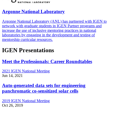
Argonne National Laboratory
Argonne National Laboratory (ANL) has partnered with IGEN to
network with graduate students in IGEN Partner programs and
increase the use of inclusive mentoring practices in national
laboratories by engaging in the development and testing of
mentorship curricular resources.
IGEN Presentations
Meet the Professionals: Career Roundtables
2021 IGEN National Meeting
Jun 14, 2021
Auto-generated data sets for engineering
panchromatic co-sensitized solar cells
2019 IGEN National Meeting
Oct 26, 2019