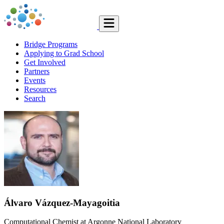
Bridge Programs
Applying to Grad School
Get Involved
Partners
Events
Resources
Search
Álvaro Vázquez-Mayagoitia
Computational Chemist at Argonne National Laboratory