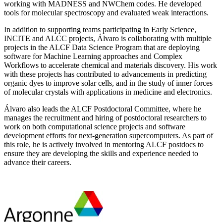
working with MADNESS and NWChem codes. He developed
tools for molecular spectroscopy and evaluated weak interactions.
In addition to supporting teams participating in Early Science,
INCITE and ALCC projects, Álvaro is collaborating with multiple
projects in the ALCF Data Science Program that are deploying
software for Machine Learning approaches and Complex
Workflows to accelerate chemical and materials discovery. His work
with these projects has contributed to advancements in predicting
organic dyes to improve solar cells, and in the study of inner forces
of molecular crystals with applications in medicine and electronics.
Álvaro also leads the ALCF Postdoctoral Committee, where he
manages the recruitment and hiring of postdoctoral researchers to
work on both computational science projects and software
development efforts for next-generation supercomputers. As part of
this role, he is actively involved in mentoring ALCF postdocs to
ensure they are developing the skills and experience needed to
advance their careers.