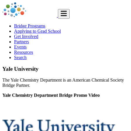
Bridge Programs
Applying to Grad School
Get Involved
Partners
Events
Resources
Search
Yale University
The Yale Chemistry Department is an American Chemical Society
Bridge Partner.
Yale Chemistry Department Bridge Promo Video