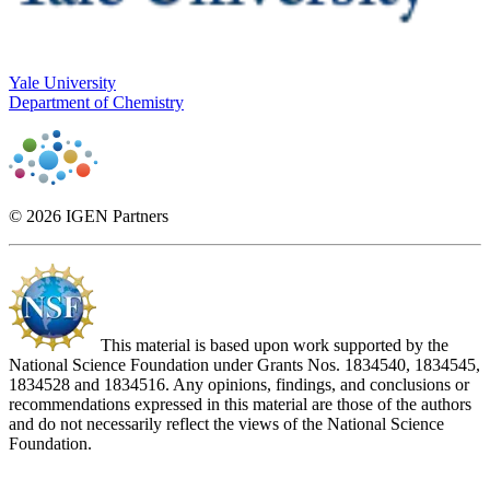
Yale University
Department of Chemistry
© 2026 IGEN Partners
This material is based upon work supported by the
National Science Foundation under Grants Nos. 1834540, 1834545,
1834528 and 1834516. Any opinions, findings, and conclusions or
recommendations expressed in this material are those of the authors
and do not necessarily reflect the views of the National Science
Foundation.