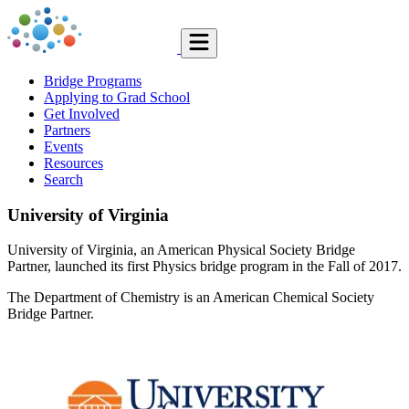
Bridge Programs
Applying to Grad School
Get Involved
Partners
Events
Resources
Search
University of Virginia
University of Virginia, an American Physical Society Bridge
Partner, launched its first Physics bridge program in the Fall of 2017.
The Department of Chemistry is an American Chemical Society
Bridge Partner.