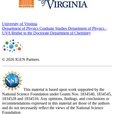
University of Virginia
Department of Physics Graduate Studies
Department of Physics -
UVA Bridge to the Doctorate
Department of Chemistry
© 2026 IGEN Partners
This material is based upon work supported by the
National Science Foundation under Grants Nos. 1834540, 1834545,
1834528 and 1834516. Any opinions, findings, and conclusions or
recommendations expressed in this material are those of the authors
and do not necessarily reflect the views of the National Science
Foundation.