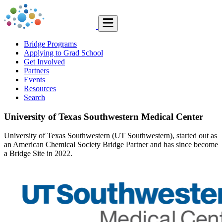
Bridge Programs
Applying to Grad School
Get Involved
Partners
Events
Resources
Search
University of Texas Southwestern Medical Center
University of Texas Southwestern (UT Southwestern), started out as
an American Chemical Society Bridge Partner and has since become
a Bridge Site in 2022.