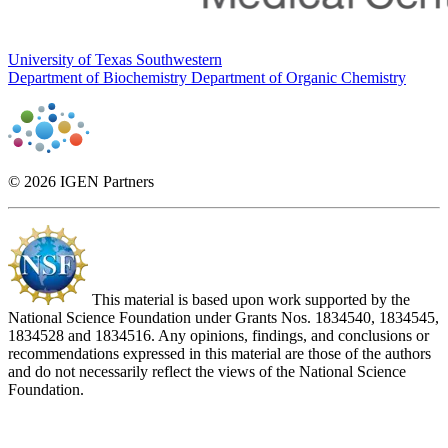
University of Texas Southwestern
Department of Biochemistry
Department of Organic Chemistry
© 2026 IGEN Partners
This material is based upon work supported by the
National Science Foundation under Grants Nos. 1834540, 1834545,
1834528 and 1834516. Any opinions, findings, and conclusions or
recommendations expressed in this material are those of the authors
and do not necessarily reflect the views of the National Science
Foundation.