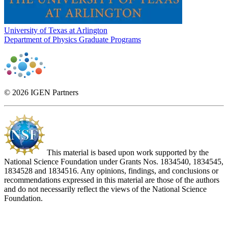
University of Texas at Arlington
Department of Physics Graduate Programs
© 2026 IGEN Partners
This material is based upon work supported by the
National Science Foundation under Grants Nos. 1834540, 1834545,
1834528 and 1834516. Any opinions, findings, and conclusions or
recommendations expressed in this material are those of the authors
and do not necessarily reflect the views of the National Science
Foundation.