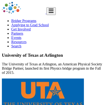
Bridge Programs
Applying to Grad School
Get Involved
Partners
Events
Resources
Search
University of Texas at Arlington
The University of Texas at Arlington, an American Physical Society
Bridge Partner, launched its first Physics bridge program in the Fall
of 2015.