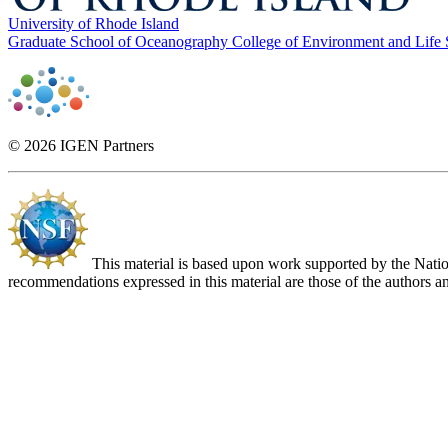
University of Rhode Island
Graduate School of Oceanography
College of Environment and Life
© 2026 IGEN Partners
This material is based upon work supported by the Nat
recommendations expressed in this material are those of the authors an