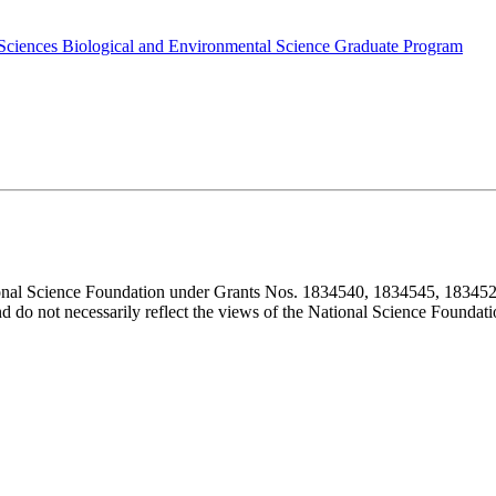
 Sciences
Biological and Environmental Science Graduate Program
ional Science Foundation under Grants Nos. 1834540, 1834545, 183452
d do not necessarily reflect the views of the National Science Foundati