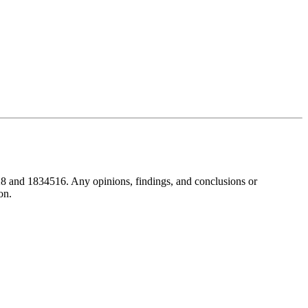
8 and 1834516. Any opinions, findings, and conclusions or
on.