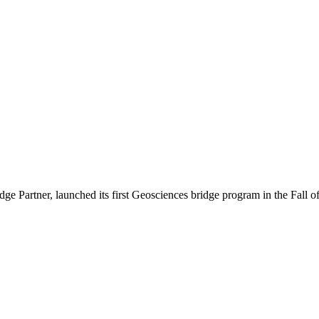
 Partner, launched its first Geosciences bridge program in the Fall o