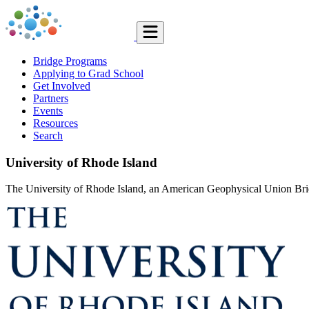
Bridge Programs
Applying to Grad School
Get Involved
Partners
Events
Resources
Search
University of Rhode Island
The University of Rhode Island, an American Geophysical Union Bridge