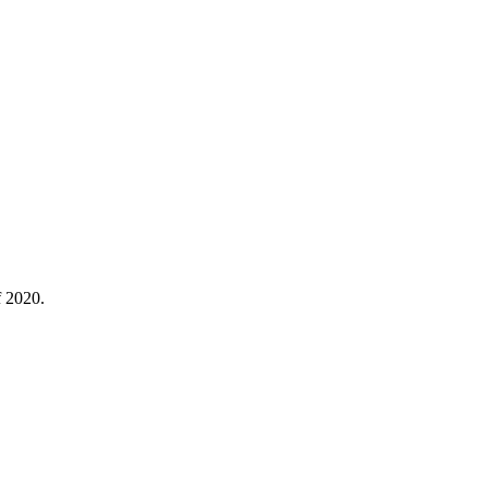
f 2020.