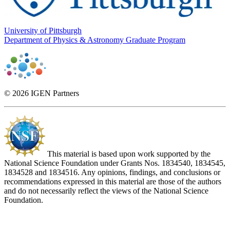
University of Pittsburgh
Department of Physics & Astronomy Graduate Program
© 2026 IGEN Partners
This material is based upon work supported by the
National Science Foundation under Grants Nos. 1834540, 1834545,
1834528 and 1834516. Any opinions, findings, and conclusions or
recommendations expressed in this material are those of the authors
and do not necessarily reflect the views of the National Science
Foundation.