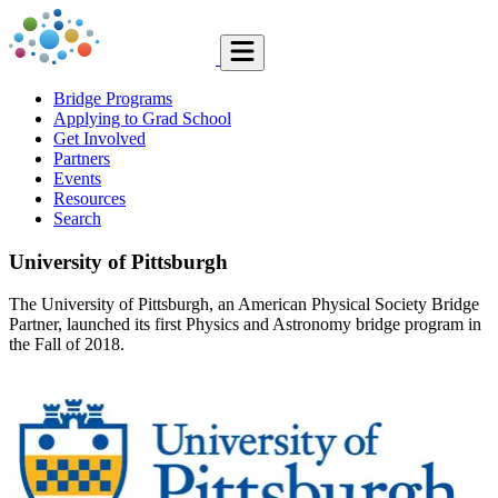
Bridge Programs
Applying to Grad School
Get Involved
Partners
Events
Resources
Search
University of Pittsburgh
The University of Pittsburgh, an American Physical Society Bridge
Partner, launched its first Physics and Astronomy bridge program in
the Fall of 2018.