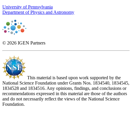
University of Pennsylvania
Department of Physics and Astronomy
© 2026 IGEN Partners
This material is based upon work supported by the
National Science Foundation under Grants Nos. 1834540, 1834545,
1834528 and 1834516. Any opinions, findings, and conclusions or
recommendations expressed in this material are those of the authors
and do not necessarily reflect the views of the National Science
Foundation.