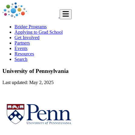
Bridge Programs
Applying to Grad School
Get Involved
Partners
Events
Resources
Search
University of Pennsylvania
Last updated: May 2, 2025