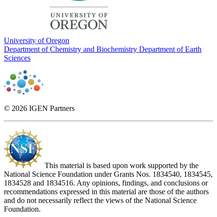
University of Oregon
Department of Chemistry and Biochemistry
Department of Earth
Sciences
© 2026 IGEN Partners
This material is based upon work supported by the
National Science Foundation under Grants Nos. 1834540, 1834545,
1834528 and 1834516. Any opinions, findings, and conclusions or
recommendations expressed in this material are those of the authors
and do not necessarily reflect the views of the National Science
Foundation.