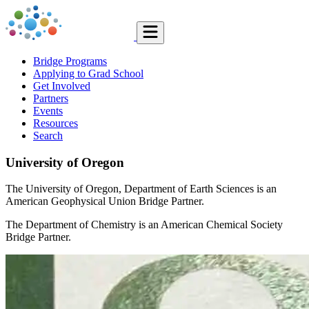
Bridge Programs
Applying to Grad School
Get Involved
Partners
Events
Resources
Search
University of Oregon
The University of Oregon, Department of Earth Sciences is an
American Geophysical Union Bridge Partner.
The Department of Chemistry is an American Chemical Society
Bridge Partner.