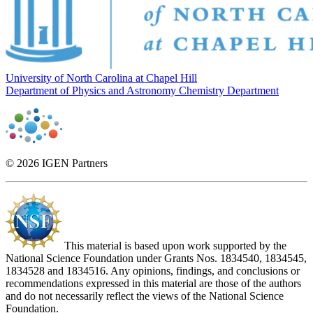
University of North Carolina at Chapel Hill
Department of Physics and Astronomy
Chemistry Department
© 2026 IGEN Partners
This material is based upon work supported by the
National Science Foundation under Grants Nos. 1834540, 1834545,
1834528 and 1834516. Any opinions, findings, and conclusions or
recommendations expressed in this material are those of the authors
and do not necessarily reflect the views of the National Science
Foundation.