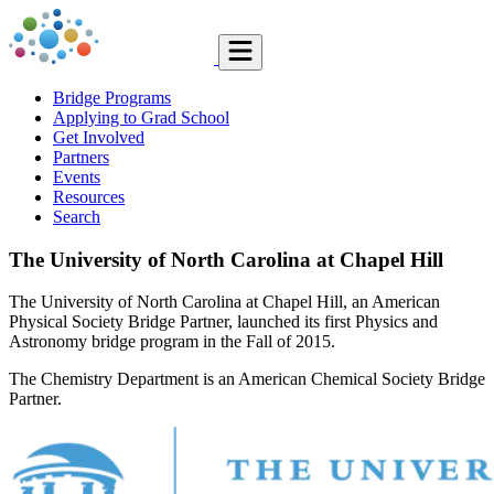
Bridge Programs
Applying to Grad School
Get Involved
Partners
Events
Resources
Search
The University of North Carolina at Chapel Hill
The University of North Carolina at Chapel Hill, an American
Physical Society Bridge Partner, launched its first Physics and
Astronomy bridge program in the Fall of 2015.
The Chemistry Department is an American Chemical Society Bridge
Partner.