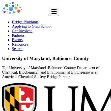
Bridge Programs
Applying to Grad School
Get Involved
Partners
Events
Resources
Search
University of Maryland, Baltimore County
The University of Maryland, Baltimore County Department of
Chemical, Biochemical, and Environmental Engineering is an
American Chemical Society Bridge Partner.