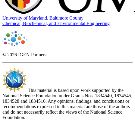
University of Maryland, Baltimore County
Chemical, Biochemical, and Environmental Engineering
© 2026 IGEN Partners
This material is based upon work supported by the
National Science Foundation under Grants Nos. 1834540, 1834545,
1834528 and 1834516. Any opinions, findings, and conclusions or
recommendations expressed in this material are those of the authors
and do not necessarily reflect the views of the National Science
Foundation.