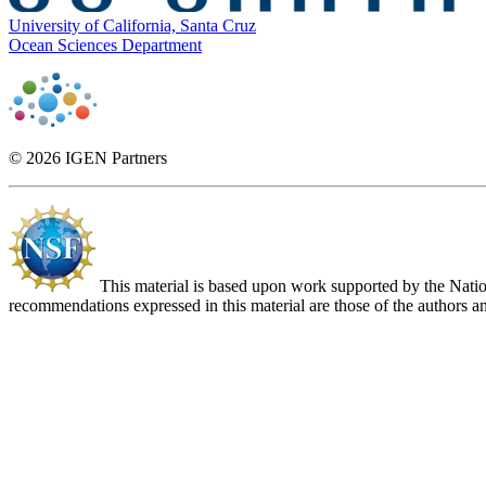
University of California, Santa Cruz
Ocean Sciences Department
© 2026 IGEN Partners
This material is based upon work supported by the Nat
recommendations expressed in this material are those of the authors an