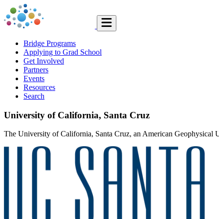
Bridge Programs
Applying to Grad School
Get Involved
Partners
Events
Resources
Search
University of California, Santa Cruz
The University of California, Santa Cruz, an American Geophysical Un