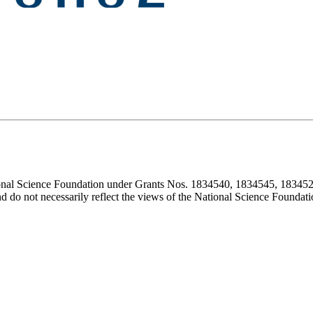
ional Science Foundation under Grants Nos. 1834540, 1834545, 183452
d do not necessarily reflect the views of the National Science Foundati