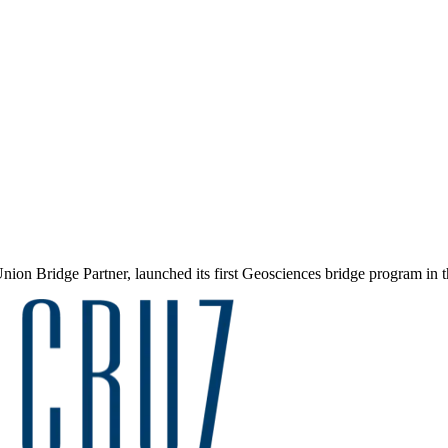
ion Bridge Partner, launched its first Geosciences bridge program in t