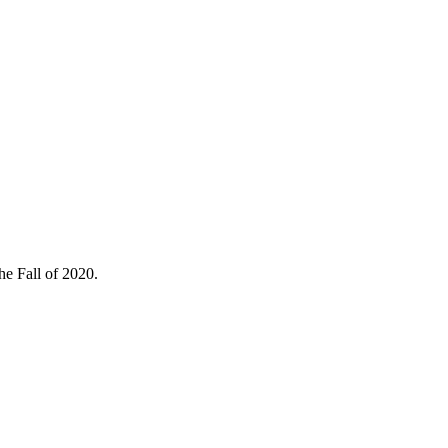
he Fall of 2020.