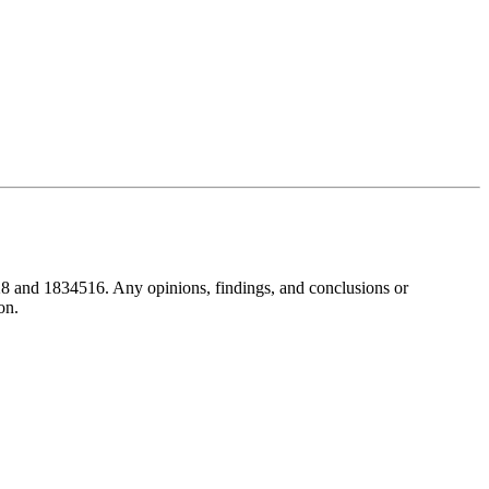
8 and 1834516. Any opinions, findings, and conclusions or
on.