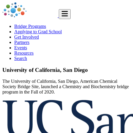
Bridge Programs
Applying to Grad School
Get Involved
Partners
Events
Resources
Search
University of California, San Diego
The University of California, San Diego, American Chemical
Society Bridge Site, launched a Chemistry and Biochemistry bridge
program in the Fall of 2020.