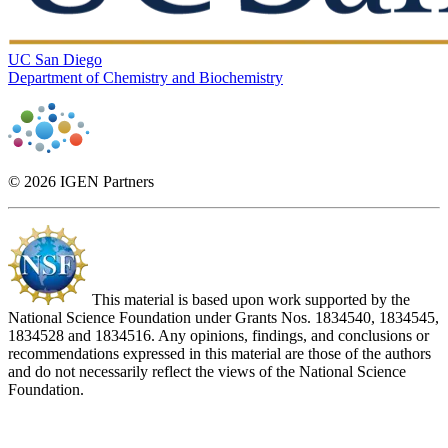
UC San Diego
Department of Chemistry and Biochemistry
© 2026 IGEN Partners
This material is based upon work supported by the
National Science Foundation under Grants Nos. 1834540, 1834545,
1834528 and 1834516. Any opinions, findings, and conclusions or
recommendations expressed in this material are those of the authors
and do not necessarily reflect the views of the National Science
Foundation.