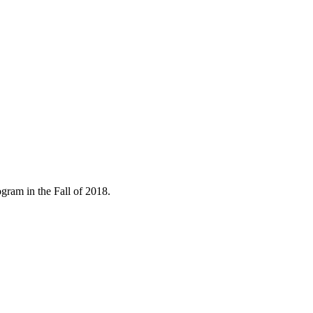
gram in the Fall of 2018.