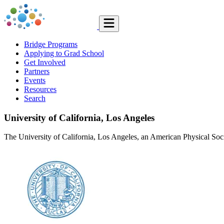
Bridge Programs
Applying to Grad School
Get Involved
Partners
Events
Resources
Search
University of California, Los Angeles
The University of California, Los Angeles, an American Physical Soci