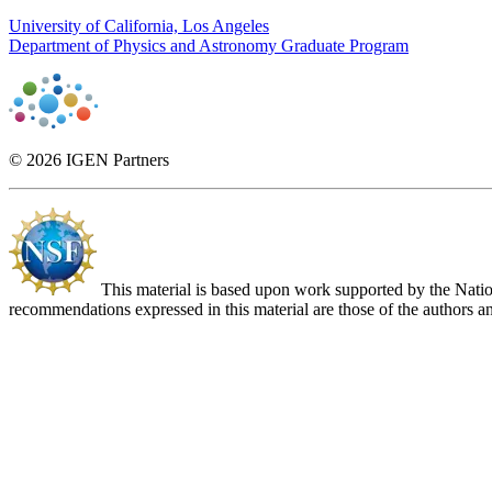
University of California, Los Angeles
Department of Physics and Astronomy Graduate Program
© 2026 IGEN Partners
This material is based upon work supported by the Nat
recommendations expressed in this material are those of the authors an