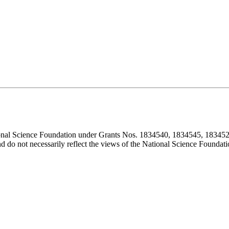
ional Science Foundation under Grants Nos. 1834540, 1834545, 183452
d do not necessarily reflect the views of the National Science Foundati