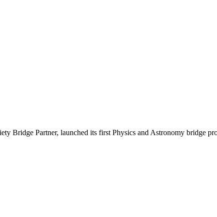
ety Bridge Partner, launched its first Physics and Astronomy bridge pro