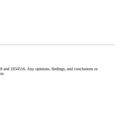
8 and 1834516. Any opinions, findings, and conclusions or
on.