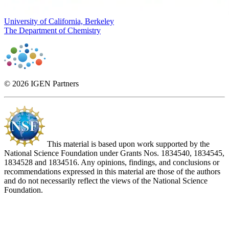
University of California, Berkeley
The Department of Chemistry
© 2026 IGEN Partners
This material is based upon work supported by the
National Science Foundation under Grants Nos. 1834540, 1834545,
1834528 and 1834516. Any opinions, findings, and conclusions or
recommendations expressed in this material are those of the authors
and do not necessarily reflect the views of the National Science
Foundation.