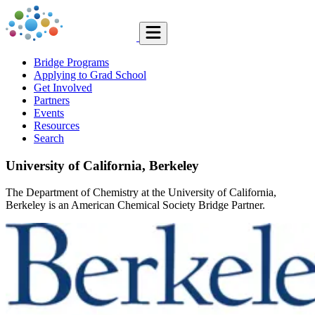
Bridge Programs
Applying to Grad School
Get Involved
Partners
Events
Resources
Search
University of California, Berkeley
The Department of Chemistry at the University of California,
Berkeley is an American Chemical Society Bridge Partner.