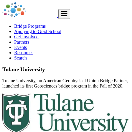
Bridge Programs
Applying to Grad School
Get Involved
Partners
Events
Resources
Search
Tulane University
Tulane University, an American Geophysical Union Bridge Partner,
launched its first Geosciences bridge program in the Fall of 2020.