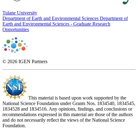
Tulane University
Department of Earth and Environmental Sciences
Department of
Earth and Environmental Sciences - Graduate Research
Opportunities
© 2026 IGEN Partners
This material is based upon work supported by the
National Science Foundation under Grants Nos. 1834540, 1834545,
1834528 and 1834516. Any opinions, findings, and conclusions or
recommendations expressed in this material are those of the authors
and do not necessarily reflect the views of the National Science
Foundation.