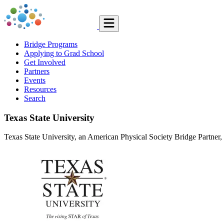
Bridge Programs
Applying to Grad School
Get Involved
Partners
Events
Resources
Search
Texas State University
Texas State University, an American Physical Society Bridge Partner, l