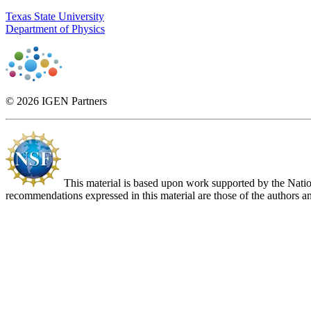
Texas State University
Department of Physics
© 2026 IGEN Partners
This material is based upon work supported by the Nat
recommendations expressed in this material are those of the authors an