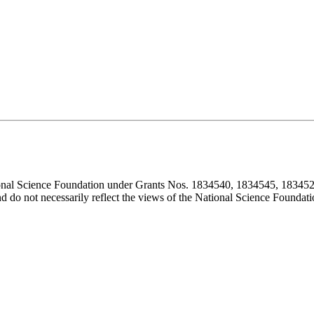
ional Science Foundation under Grants Nos. 1834540, 1834545, 183452
d do not necessarily reflect the views of the National Science Foundati