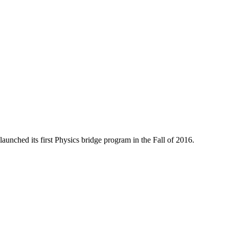
aunched its first Physics bridge program in the Fall of 2016.