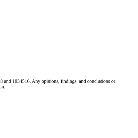
8 and 1834516. Any opinions, findings, and conclusions or
on.