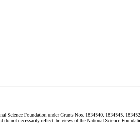
ional Science Foundation under Grants Nos. 1834540, 1834545, 183452
d do not necessarily reflect the views of the National Science Foundati