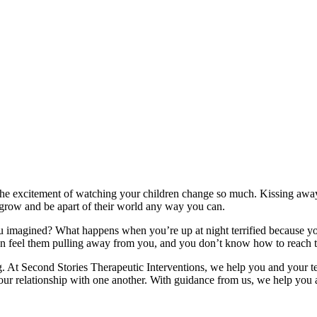
the excitement of watching your children change so much. Kissing away th
 grow and be apart of their world any way you can.
imagined? What happens when you’re up at night terrified because your 
an feel them pulling away from you, and you don’t know how to reach 
. At Second Stories Therapeutic Interventions, we help you and your tee
r relationship with one another. With guidance from us, we help you an