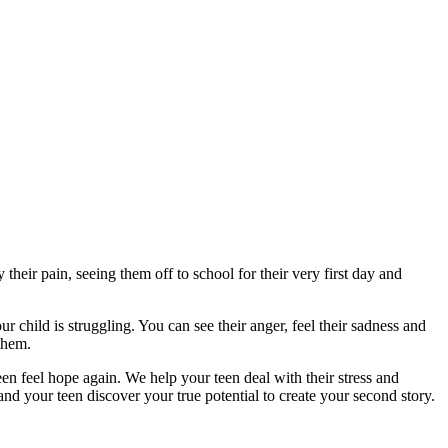
eir pain, seeing them off to school for their very first day and
child is struggling. You can see their anger, feel their sadness and
them.
n feel hope again. We help your teen deal with their stress and
d your teen discover your true potential to create your second story.