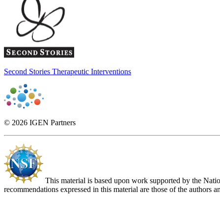
Second Stories Therapeutic Interventions
© 2026 IGEN Partners
This material is based upon work supported by the Nat
recommendations expressed in this material are those of the authors an