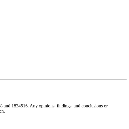
8 and 1834516. Any opinions, findings, and conclusions or
on.