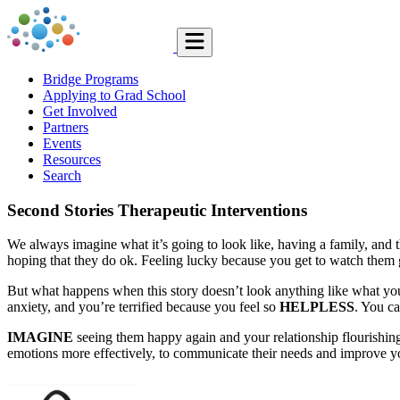
Bridge Programs
Applying to Grad School
Get Involved
Partners
Events
Resources
Search
Second Stories Therapeutic Interventions
We always imagine what it’s going to look like, having a family, and 
hoping that they do ok. Feeling lucky because you get to watch them
But what happens when this story doesn’t look anything like what you 
anxiety, and you’re terrified because you feel so
HELPLESS
. You c
IMAGINE
seeing them happy again and your relationship flourishing
emotions more effectively, to communicate their needs and improve you