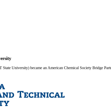
ersity
&T State University) became an American Chemical Society Bridge Part