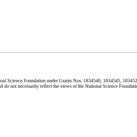
ional Science Foundation under Grants Nos. 1834540, 1834545, 183452
d do not necessarily reflect the views of the National Science Foundati