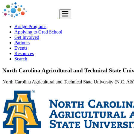
Bridge Programs
Applying to Grad School
Get Involved
Partners
Events
Resources
Search
North Carolina Agricultural and Technical State Univ
North Carolina Agricultural and Technical State University (N.C. A