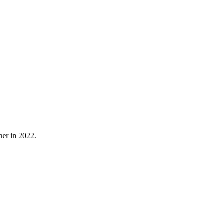
ner in 2022.