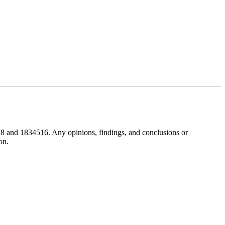
8 and 1834516. Any opinions, findings, and conclusions or
on.