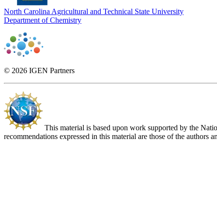
North Carolina Agricultural and Technical State University
Department of Chemistry
© 2026 IGEN Partners
This material is based upon work supported by the Nat
recommendations expressed in this material are those of the authors an