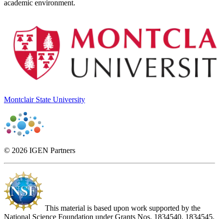
academic environment.
Montclair State University
© 2026 IGEN Partners
This material is based upon work supported by the
National Science Foundation under Grants Nos. 1834540, 1834545,