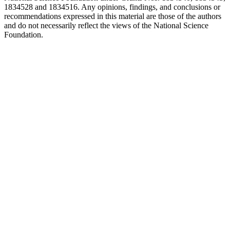
1834528 and 1834516. Any opinions, findings, and conclusions or
recommendations expressed in this material are those of the authors
and do not necessarily reflect the views of the National Science
Foundation.