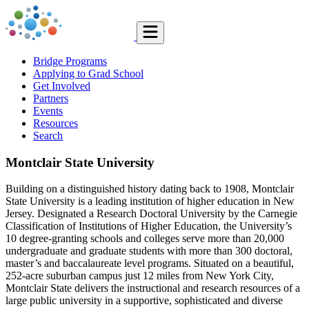
Bridge Programs
Applying to Grad School
Get Involved
Partners
Events
Resources
Search
Montclair State University
Building on a distinguished history dating back to 1908, Montclair
State University is a leading institution of higher education in New
Jersey. Designated a Research Doctoral University by the Carnegie
Classification of Institutions of Higher Education, the University’s
10 degree-granting schools and colleges serve more than 20,000
undergraduate and graduate students with more than 300 doctoral,
master’s and baccalaureate level programs. Situated on a beautiful,
252-acre suburban campus just 12 miles from New York City,
Montclair State delivers the instructional and research resources of a
large public university in a supportive, sophisticated and diverse