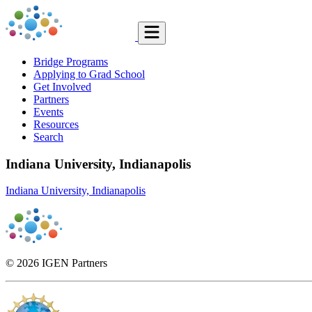
Bridge Programs
Applying to Grad School
Get Involved
Partners
Events
Resources
Search
Indiana University, Indianapolis
Indiana University, Indianapolis
© 2026 IGEN Partners