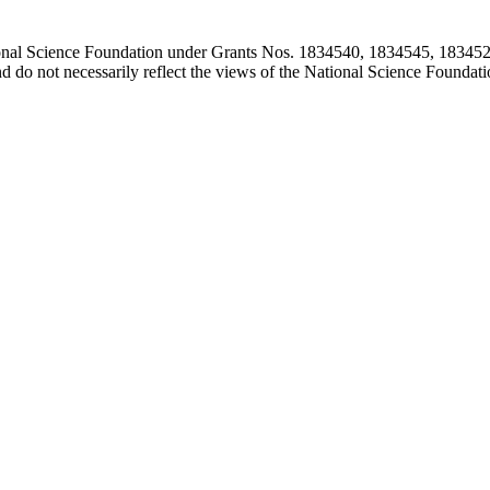
ional Science Foundation under Grants Nos. 1834540, 1834545, 183452
d do not necessarily reflect the views of the National Science Foundati