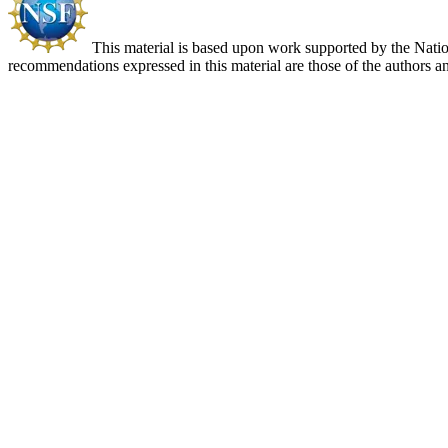
This material is based upon work supported by the Nat
recommendations expressed in this material are those of the authors an