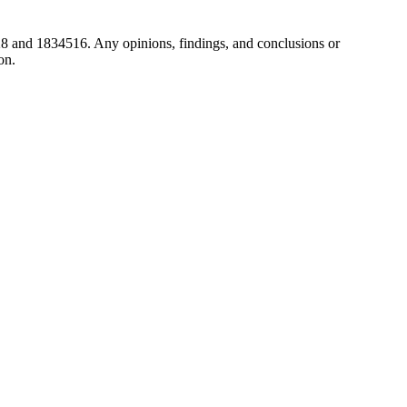
8 and 1834516. Any opinions, findings, and conclusions or
on.