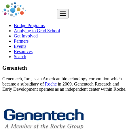
Bridge Programs
Applying to Grad School
Get Involved
Partners
Events
Resources
Search
Genentech
Genentech, Inc., is an American biotechnology corporation which
became a subsidiary of
Roche
in 2009. Genentech Research and
Early Development operates as an independent center within Roche.