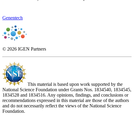
Genentech
© 2026 IGEN Partners
This material is based upon work supported by the
National Science Foundation under Grants Nos. 1834540, 1834545,
1834528 and 1834516. Any opinions, findings, and conclusions or
recommendations expressed in this material are those of the authors
and do not necessarily reflect the views of the National Science
Foundation.