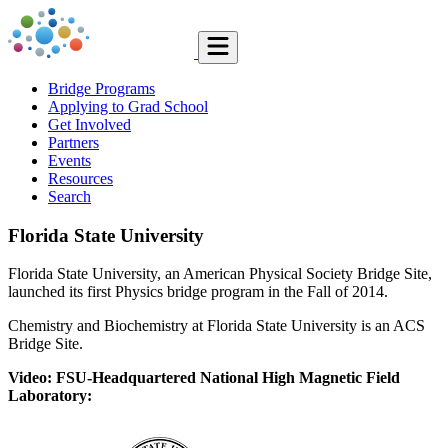
Bridge Programs
Applying to Grad School
Get Involved
Partners
Events
Resources
Search
Florida State University
Florida State University, an American Physical Society Bridge Site,
launched its first Physics bridge program in the Fall of 2014.
Chemistry and Biochemistry at Florida State University is an ACS
Bridge Site.
Video: FSU-Headquartered National High Magnetic Field
Laboratory: