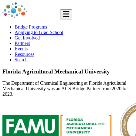
Bridge Programs
Applying to Grad School
Get Involved
Partners
Events
Resources
Search
Florida Agricultural Mechanical University
The Department of Chemical Engineering at Florida Agricultural
Mechanical University was an ACS Bridge Partner from 2020 to
2023.