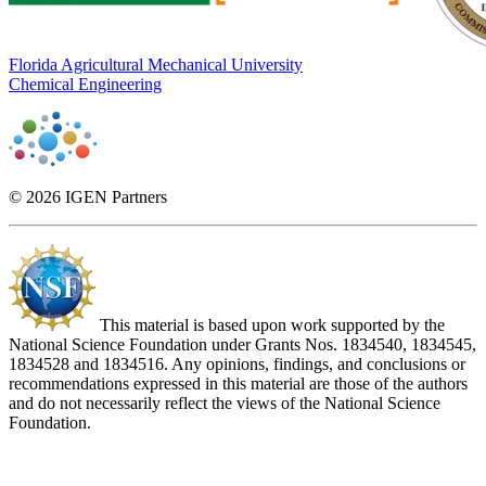
Florida Agricultural Mechanical University
Chemical Engineering
© 2026 IGEN Partners
This material is based upon work supported by the
National Science Foundation under Grants Nos. 1834540, 1834545,
1834528 and 1834516. Any opinions, findings, and conclusions or
recommendations expressed in this material are those of the authors
and do not necessarily reflect the views of the National Science
Foundation.