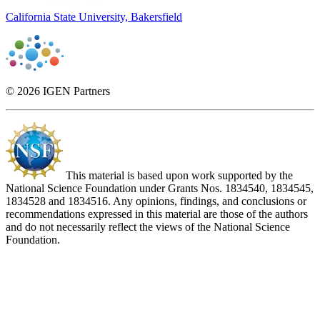
California State University, Bakersfield
© 2026 IGEN Partners
This material is based upon work supported by the
National Science Foundation under Grants Nos. 1834540, 1834545,
1834528 and 1834516. Any opinions, findings, and conclusions or
recommendations expressed in this material are those of the authors
and do not necessarily reflect the views of the National Science
Foundation.