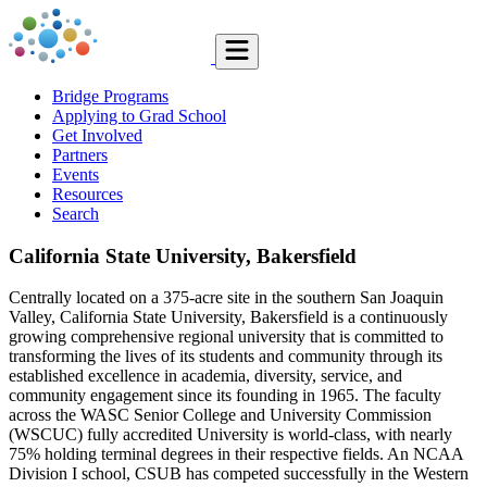
Bridge Programs
Applying to Grad School
Get Involved
Partners
Events
Resources
Search
California State University, Bakersfield
Centrally located on a 375-acre site in the southern San Joaquin
Valley, California State University, Bakersfield is a continuously
growing comprehensive regional university that is committed to
transforming the lives of its students and community through its
established excellence in academia, diversity, service, and
community engagement since its founding in 1965. The faculty
across the WASC Senior College and University Commission
(WSCUC) fully accredited University is world-class, with nearly
75% holding terminal degrees in their respective fields. An NCAA
Division I school, CSUB has competed successfully in the Western