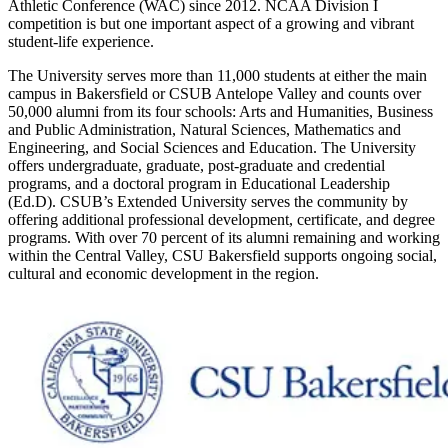
Athletic Conference (WAC) since 2012. NCAA Division I
competition is but one important aspect of a growing and vibrant
student-life experience.
The University serves more than 11,000 students at either the main
campus in Bakersfield or CSUB Antelope Valley and counts over
50,000 alumni from its four schools: Arts and Humanities, Business
and Public Administration, Natural Sciences, Mathematics and
Engineering, and Social Sciences and Education. The University
offers undergraduate, graduate, post-graduate and credential
programs, and a doctoral program in Educational Leadership
(Ed.D). CSUB’s Extended University serves the community by
offering additional professional development, certificate, and degree
programs. With over 70 percent of its alumni remaining and working
within the Central Valley, CSU Bakersfield supports ongoing social,
cultural and economic development in the region.