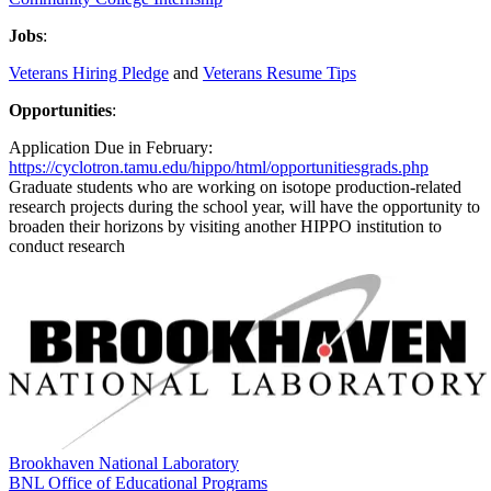
Jobs
:
Veterans Hiring Pledge
and
Veterans Resume Tips
Opportunities
:
Application Due in February:
https://cyclotron.tamu.edu/hippo/html/opportunitiesgrads.php
Graduate students who are working on isotope production-related
research projects during the school year, will have the opportunity to
broaden their horizons by visiting another HIPPO institution to
conduct research
Brookhaven National Laboratory
BNL Office of Educational Programs