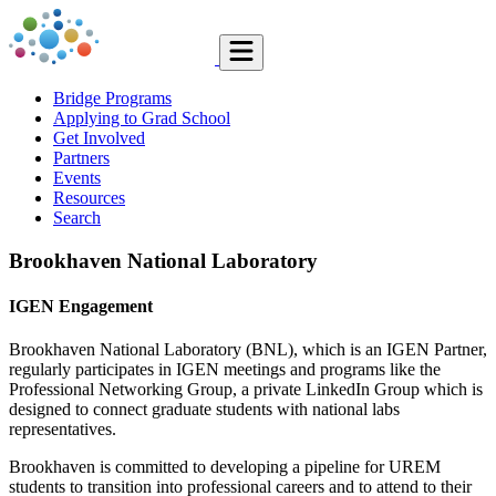
Bridge Programs
Applying to Grad School
Get Involved
Partners
Events
Resources
Search
Brookhaven National Laboratory
IGEN Engagement
Brookhaven National Laboratory (BNL), which is an IGEN Partner,
regularly participates in IGEN meetings and programs like the
Professional Networking Group, a private LinkedIn Group which is
designed to connect graduate students with national labs
representatives.
Brookhaven is committed to developing a pipeline for UREM
students to transition into professional careers and to attend to their