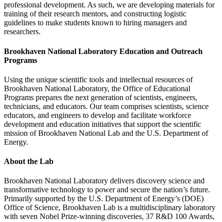
professional development. As such, we are developing materials for
training of their research mentors, and constructing logistic
guidelines to make students known to hiring managers and
researchers.
Brookhaven National Laboratory
Education and Outreach
Programs
Using the unique scientific tools and intellectual resources of
Brookhaven National Laboratory, the Office of Educational
Programs prepares the next generation of scientists, engineers,
technicians, and educators. Our team comprises scientists, science
educators, and engineers to develop and facilitate workforce
development and education initiatives that support the scientific
mission of Brookhaven National Lab and the U.S. Department of
Energy.
About the Lab
Brookhaven National Laboratory delivers discovery science and
transformative technology to power and secure the nation’s future.
Primarily supported by the U.S. Department of Energy’s (DOE)
Office of Science, Brookhaven Lab is a multidisciplinary laboratory
with seven Nobel Prize-winning discoveries, 37 R&D 100 Awards,