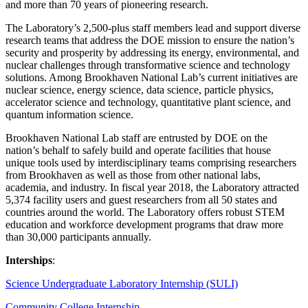
and more than 70 years of pioneering research.
The Laboratory’s 2,500-plus staff members lead and support diverse
research teams that address the DOE mission to ensure the nation’s
security and prosperity by addressing its energy, environmental, and
nuclear challenges through transformative science and technology
solutions. Among Brookhaven National Lab’s current initiatives are
nuclear science, energy science, data science, particle physics,
accelerator science and technology, quantitative plant science, and
quantum information science.
Brookhaven National Lab staff are entrusted by DOE on the
nation’s behalf to safely build and operate facilities that house
unique tools used by interdisciplinary teams comprising researchers
from Brookhaven as well as those from other national labs,
academia, and industry. In fiscal year 2018, the Laboratory attracted
5,374 facility users and guest researchers from all 50 states and
countries around the world. The Laboratory offers robust STEM
education and workforce development programs that draw more
than 30,000 participants annually.
Interships
:
Science Undergraduate Laboratory Internship (SULI)
Community College Internship