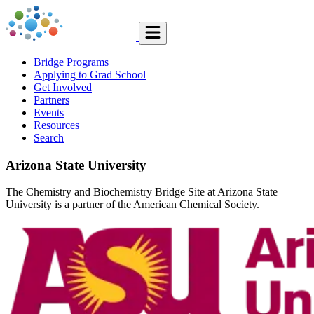
Bridge Programs
Applying to Grad School
Get Involved
Partners
Events
Resources
Search
Arizona State University
The Chemistry and Biochemistry Bridge Site at Arizona State
University is a partner of the American Chemical Society.