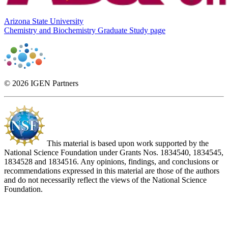
Arizona State University
Chemistry and Biochemistry Graduate Study page
© 2026 IGEN Partners
This material is based upon work supported by the
National Science Foundation under Grants Nos. 1834540, 1834545,
1834528 and 1834516. Any opinions, findings, and conclusions or
recommendations expressed in this material are those of the authors
and do not necessarily reflect the views of the National Science
Foundation.