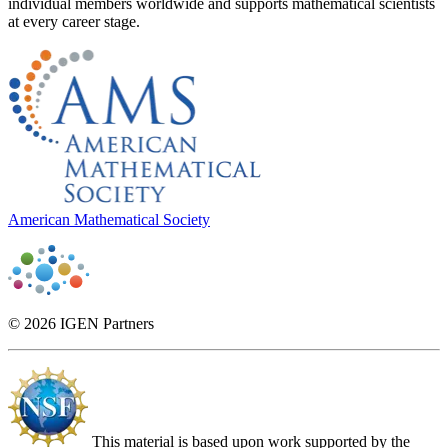
individual members worldwide and supports mathematical scientists
at every career stage.
American Mathematical Society
© 2026 IGEN Partners
This material is based upon work supported by the