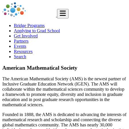
Bridge Programs
Applying to Grad School
Get Involved
Partners
Events
Resources
Search
American Mathematical Society
The American Mathematical Society (AMS) is the newest partner of
Inclusive Graduate Education Network (IGEN). The AMS will
collaborate within the mathematical sciences community to develop
a framework to promote equity, diversity and inclusion in graduate
education and in post graduate research opportunities in the
mathematical sciences.
Founded in 1888, the AMS is dedicated to advancing the interests of
mathematical research and scholarship and connecting the diverse
global mathematics community. The AMS has nearly 30,000