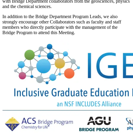
with Bridge Department collaborators from the geosciences, physics
and the chemical sciences.
In addition to the Bridge Department Program Leads, we also
strongly encourage other Collaborators such as faculty and staff
members who directly participate with the management of the
Bridge Program to attend this Meeting.