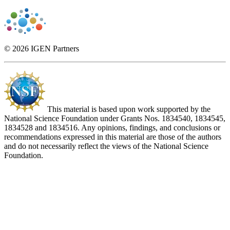
© 2026 IGEN Partners
This material is based upon work supported by the
National Science Foundation under Grants Nos. 1834540, 1834545,
1834528 and 1834516. Any opinions, findings, and conclusions or
recommendations expressed in this material are those of the authors
and do not necessarily reflect the views of the National Science
Foundation.