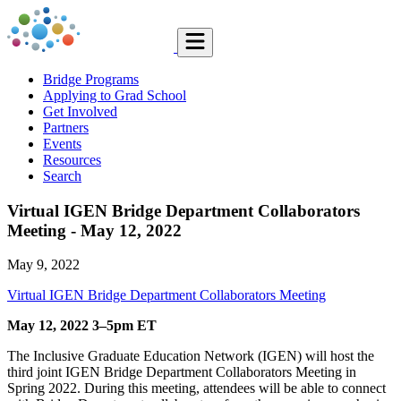
Bridge Programs
Applying to Grad School
Get Involved
Partners
Events
Resources
Search
Virtual IGEN Bridge Department Collaborators
Meeting - May 12, 2022
May 9, 2022
Virtual IGEN Bridge Department Collaborators Meeting
May 12, 2022 3–5pm ET
The Inclusive Graduate Education Network (IGEN) will host the
third joint IGEN Bridge Department Collaborators Meeting in
Spring 2022. During this meeting, attendees will be able to connect