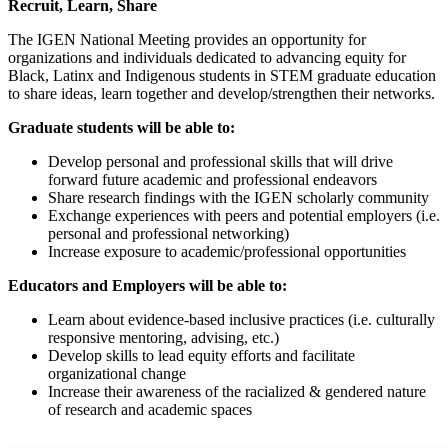
Recruit, Learn, Share
The IGEN National Meeting provides an opportunity for
organizations and individuals dedicated to advancing equity for
Black, Latinx and Indigenous students in STEM graduate education
to share ideas, learn together and develop/strengthen their networks.
Graduate students will be able to:
Develop personal and professional skills that will drive
forward future academic and professional endeavors
Share research findings with the IGEN scholarly community
Exchange experiences with peers and potential employers (i.e.
personal and professional networking)
Increase exposure to academic/professional opportunities
Educators and Employers will be able to:
Learn about evidence-based inclusive practices (i.e. culturally
responsive mentoring, advising, etc.)
Develop skills to lead equity efforts and facilitate
organizational change
Increase their awareness of the racialized & gendered nature
of research and academic spaces