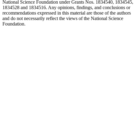
National Science Foundation under Grants Nos. 1834540, 1834545,
1834528 and 1834516. Any opinions, findings, and conclusions or
recommendations expressed in this material are those of the authors
and do not necessarily reflect the views of the National Science
Foundation.