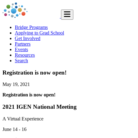
Bridge Programs
Applying to Grad School
Get Involved
Partners
Events
Resources
Search
Registration is now open!
May 19, 2021
Registration is now open!
2021 IGEN National Meeting
A Virtual Experience
June 14 - 16