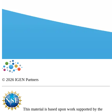
© 2026 IGEN Partners
This material is based upon work supported by the