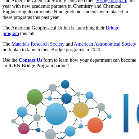
The American Chemical Society launched their
Bridge program
this
year with new academic partners in Chemistry and Chemical
Engineering departments. Nine graduate students were placed in
these programs this past year.
The American Geophysical Union is launching their
Bridge
program
this fall.
The
Materials Research Society
and
American Astronomical Society
both plan to launch their Bridge programs in 2020.
Use the
Contact Us
form to learn how your department can become
an IGEN Bridge Program partner!