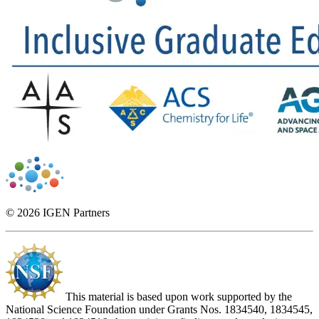
© 2026 IGEN Partners
This material is based upon work supported by the
National Science Foundation under Grants Nos. 1834540, 1834545,