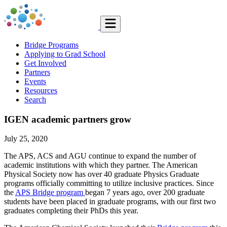
Bridge Programs
Applying to Grad School
Get Involved
Partners
Events
Resources
Search
IGEN academic partners grow
July 25, 2020
The APS, ACS and AGU continue to expand the number of
academic institutions with which they partner. The American
Physical Society now has over 40 graduate Physics Graduate
programs officially committing to utilize inclusive practices. Since
the
APS Bridge program
began 7 years ago, over 200 graduate
students have been placed in graduate programs, with our first two
graduates completing their PhDs this year.