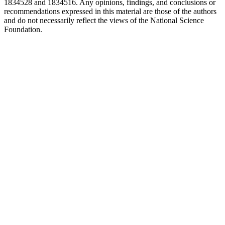
1834528 and 1834516. Any opinions, findings, and conclusions or
recommendations expressed in this material are those of the authors
and do not necessarily reflect the views of the National Science
Foundation.