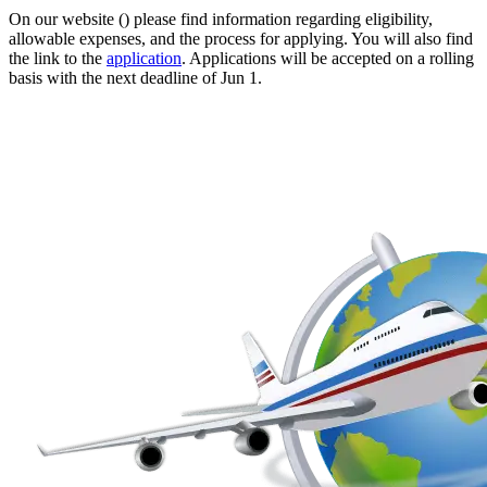
On our website () please find information regarding eligibility,
allowable expenses, and the process for applying. You will also find
the link to the
application
. Applications will be accepted on a rolling
basis with the next deadline of Jun 1.