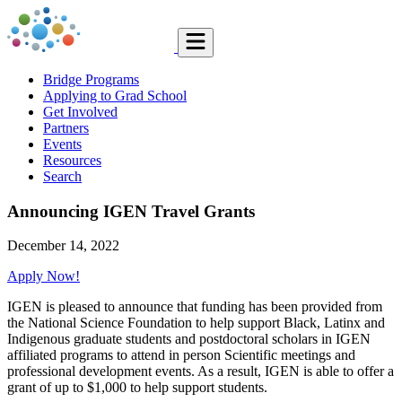
Bridge Programs
Applying to Grad School
Get Involved
Partners
Events
Resources
Search
Announcing IGEN Travel Grants
December 14, 2022
Apply Now!
IGEN is pleased to announce that funding has been provided from
the National Science Foundation to help support Black, Latinx and
Indigenous graduate students and postdoctoral scholars in IGEN
affiliated programs to attend in person Scientific meetings and
professional development events. As a result, IGEN is able to offer a
grant of up to $1,000 to help support students.