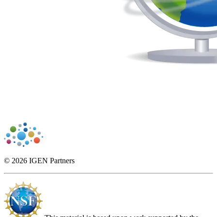
© 2026 IGEN Partners