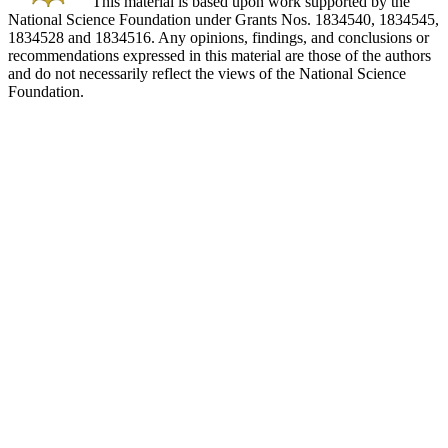
This material is based upon work supported by the
National Science Foundation under Grants Nos. 1834540, 1834545,
1834528 and 1834516. Any opinions, findings, and conclusions or
recommendations expressed in this material are those of the authors
and do not necessarily reflect the views of the National Science
Foundation.