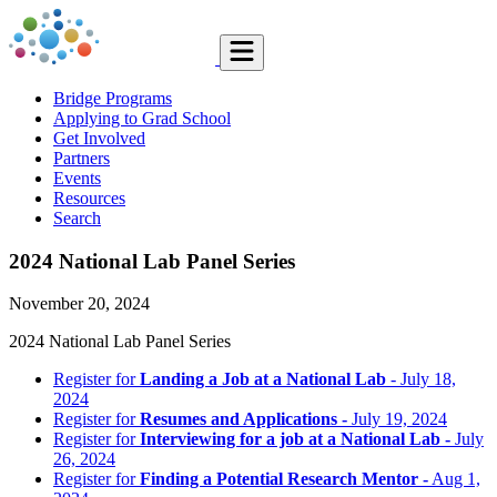
Bridge Programs
Applying to Grad School
Get Involved
Partners
Events
Resources
Search
2024 National Lab Panel Series
November 20, 2024
2024 National Lab Panel Series
Register for
Landing a Job at a National Lab
- July 18,
2024
Register for
Resumes and Applications -
July 19, 2024
Register for
Interviewing for a job at a National Lab -
July
26, 2024
Register for
Finding a Potential Research Mentor -
Aug 1,