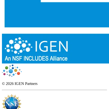
© 2026 IGEN Partners