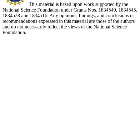
This material is based upon work supported by the
National Science Foundation under Grants Nos. 1834540, 1834545,
1834528 and 1834516. Any opinions, findings, and conclusions or
recommendations expressed in this material are those of the authors
and do not necessarily reflect the views of the National Science
Foundation.