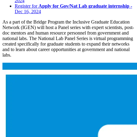
2024
Register for
Apply for Gov/Nat Lab graduate internship -
Dec 16, 2024
As a part of the Bridge Program the Inclusive Graduate Education
Network (IGEN) will host a Panel series with expert scientists, post-
doc mentors and human resource personnel from government and
national labs. The National Lab Panel Series is virtual programming
created specifically for graduate students to expand their networks
and to learn about career opportunities at government and national
labs.