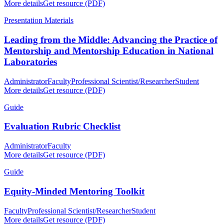
More details
Get resource (PDF)
Presentation Materials
Leading from the Middle: Advancing the Practice of
Mentorship and Mentorship Education in National
Laboratories
Administrator
Faculty
Professional Scientist/Researcher
Student
More details
Get resource (PDF)
Guide
Evaluation Rubric Checklist
Administrator
Faculty
More details
Get resource (PDF)
Guide
Equity-Minded Mentoring Toolkit
Faculty
Professional Scientist/Researcher
Student
More details
Get resource (PDF)