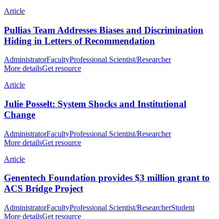
Article
Pullias Team Addresses Biases and Discrimination
Hiding in Letters of Recommendation
Administrator
Faculty
Professional Scientist/Researcher
More details
Get resource
Article
Julie Posselt: System Shocks and Institutional
Change
Administrator
Faculty
Professional Scientist/Researcher
More details
Get resource
Article
Genentech Foundation provides $3 million grant to
ACS Bridge Project
Administrator
Faculty
Professional Scientist/Researcher
Student
More details
Get resource