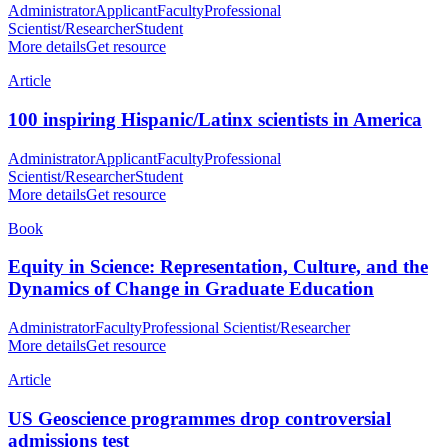
Administrator
Applicant
Faculty
Professional
Scientist/Researcher
Student
More details
Get resource
Article
100 inspiring Hispanic/Latinx scientists in America
Administrator
Applicant
Faculty
Professional
Scientist/Researcher
Student
More details
Get resource
Book
Equity in Science: Representation, Culture, and the
Dynamics of Change in Graduate Education
Administrator
Faculty
Professional Scientist/Researcher
More details
Get resource
Article
US Geoscience programmes drop controversial
admissions test