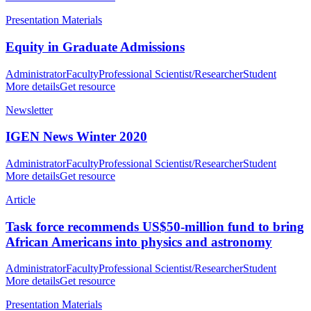
Presentation Materials
Equity in Graduate Admissions
Administrator
Faculty
Professional Scientist/Researcher
Student
More details
Get resource
Newsletter
IGEN News Winter 2020
Administrator
Faculty
Professional Scientist/Researcher
Student
More details
Get resource
Article
Task force recommends US$50-million fund to bring
African Americans into physics and astronomy
Administrator
Faculty
Professional Scientist/Researcher
Student
More details
Get resource
Presentation Materials