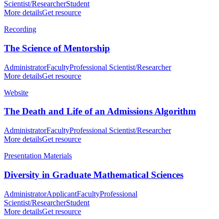
Scientist/Researcher
Student
More details
Get resource
Recording
The Science of Mentorship
Administrator
Faculty
Professional Scientist/Researcher
More details
Get resource
Website
The Death and Life of an Admissions Algorithm
Administrator
Faculty
Professional Scientist/Researcher
More details
Get resource
Presentation Materials
Diversity in Graduate Mathematical Sciences
Administrator
Applicant
Faculty
Professional
Scientist/Researcher
Student
More details
Get resource