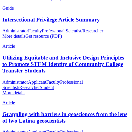
Guide
Intersectional Privilege Article Summary
Administrator
Faculty
Professional Scientist/Researcher
More details
Get resource (PDF)
Article
Utilizing Equitable and Inclusive Design Principles
to Promote STEM Identity of Community College
Transfer Students
Administrator
Applicant
Faculty
Professional
Scientist/Researcher
Student
More details
Article
Grappling with barriers in geosciences from the lens
of two Latina geoscientists
Administrator
Applicant
Faculty
Professional