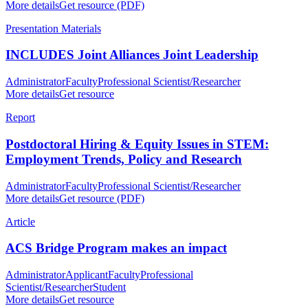
More details
Get resource (PDF)
Presentation Materials
INCLUDES Joint Alliances Joint Leadership
Administrator
Faculty
Professional Scientist/Researcher
More details
Get resource
Report
Postdoctoral Hiring & Equity Issues in STEM:
Employment Trends, Policy and Research
Administrator
Faculty
Professional Scientist/Researcher
More details
Get resource (PDF)
Article
ACS Bridge Program makes an impact
Administrator
Applicant
Faculty
Professional
Scientist/Researcher
Student
More details
Get resource