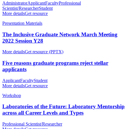
Administrator
Applicant
Faculty
Professional
Scientist/Researcher
Student
More details
Get resource
Presentation Materials
The Inclusive Graduate Network March Meeting
2022 Session Y28
More details
Get resource (PPTX)
Five reasons graduate programs reject stellar
applicants
Applicant
Faculty
Student
More details
Get resource
Workshop
Laboratories of the Future: Laboratory Mentorship
across all Career Levels and Types
Professional Scientist/Researcher