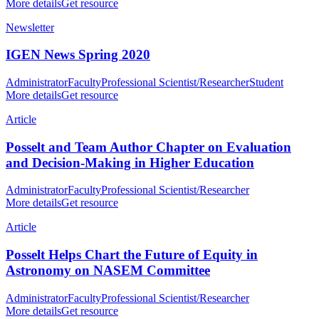
More details
Get resource
Newsletter
IGEN News Spring 2020
Administrator
Faculty
Professional Scientist/Researcher
Student
More details
Get resource
Article
Posselt and Team Author Chapter on Evaluation
and Decision-Making in Higher Education
Administrator
Faculty
Professional Scientist/Researcher
More details
Get resource
Article
Posselt Helps Chart the Future of Equity in
Astronomy on NASEM Committee
Administrator
Faculty
Professional Scientist/Researcher
More details
Get resource