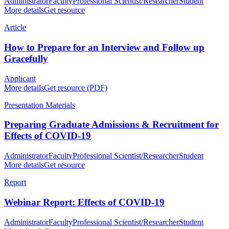
Administrator
Faculty
Professional Scientist/Researcher
Student
More details
Get resource
Article
How to Prepare for an Interview and Follow up
Gracefully
Applicant
More details
Get resource (PDF)
Presentation Materials
Preparing Graduate Admissions & Recruitment for
Effects of COVID-19
Administrator
Faculty
Professional Scientist/Researcher
Student
More details
Get resource
Report
Webinar Report: Effects of COVID-19
Administrator
Faculty
Professional Scientist/Researcher
Student