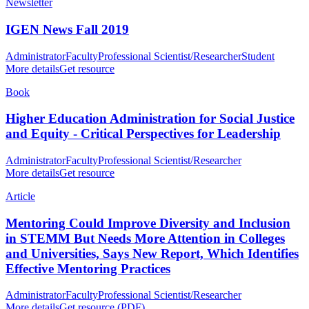
Newsletter
IGEN News Fall 2019
Administrator
Faculty
Professional Scientist/Researcher
Student
More details
Get resource
Book
Higher Education Administration for Social Justice
and Equity - Critical Perspectives for Leadership
Administrator
Faculty
Professional Scientist/Researcher
More details
Get resource
Article
Mentoring Could Improve Diversity and Inclusion
in STEMM But Needs More Attention in Colleges
and Universities, Says New Report, Which Identifies
Effective Mentoring Practices
Administrator
Faculty
Professional Scientist/Researcher
More details
Get resource (PDF)