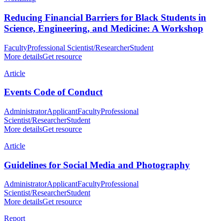
Reducing Financial Barriers for Black Students in
Science, Engineering, and Medicine: A Workshop
Faculty
Professional Scientist/Researcher
Student
More details
Get resource
Article
Events Code of Conduct
Administrator
Applicant
Faculty
Professional
Scientist/Researcher
Student
More details
Get resource
Article
Guidelines for Social Media and Photography
Administrator
Applicant
Faculty
Professional
Scientist/Researcher
Student
More details
Get resource
Report