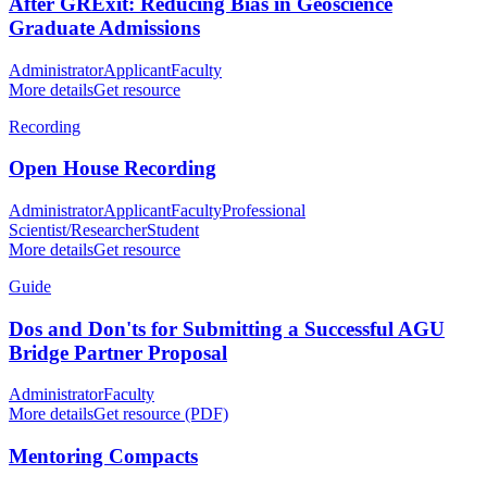
After GRExit: Reducing Bias in Geoscience
Graduate Admissions
Administrator
Applicant
Faculty
More details
Get resource
Recording
Open House Recording
Administrator
Applicant
Faculty
Professional
Scientist/Researcher
Student
More details
Get resource
Guide
Dos and Don'ts for Submitting a Successful AGU
Bridge Partner Proposal
Administrator
Faculty
More details
Get resource (PDF)
Mentoring Compacts