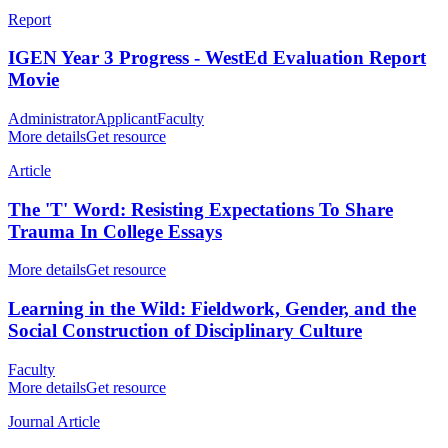
Report
IGEN Year 3 Progress - WestEd Evaluation Report
Movie
Administrator
Applicant
Faculty
More details
Get resource
Article
The 'T' Word: Resisting Expectations To Share
Trauma In College Essays
More details
Get resource
Learning in the Wild: Fieldwork, Gender, and the
Social Construction of Disciplinary Culture
Faculty
More details
Get resource
Journal Article