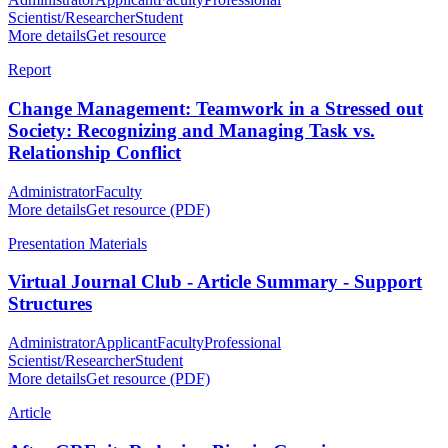
Scientist/Researcher
Student
More details
Get resource
Report
Change Management: Teamwork in a Stressed out
Society: Recognizing and Managing Task vs.
Relationship Conflict
Administrator
Faculty
More details
Get resource (PDF)
Presentation Materials
Virtual Journal Club - Article Summary - Support
Structures
Administrator
Applicant
Faculty
Professional
Scientist/Researcher
Student
More details
Get resource (PDF)
Article