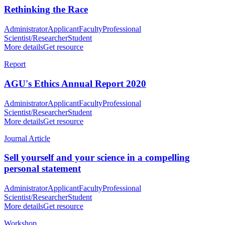
Rethinking the Race
Administrator
Applicant
Faculty
Professional
Scientist/Researcher
Student
More details
Get resource
Report
AGU's Ethics Annual Report 2020
Administrator
Applicant
Faculty
Professional
Scientist/Researcher
Student
More details
Get resource
Journal Article
Sell yourself and your science in a compelling
personal statement
Administrator
Applicant
Faculty
Professional
Scientist/Researcher
Student
More details
Get resource
Workshop