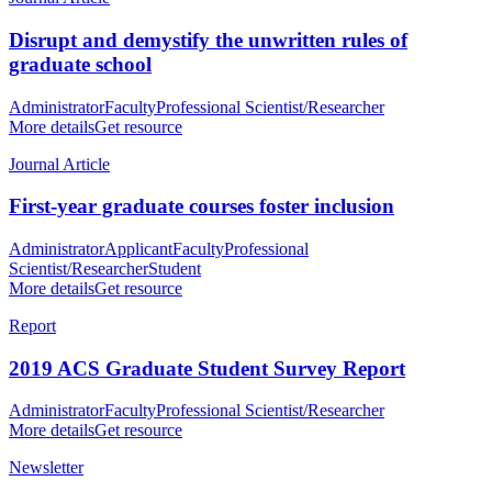
Disrupt and demystify the unwritten rules of
graduate school
Administrator
Faculty
Professional Scientist/Researcher
More details
Get resource
Journal Article
First-year graduate courses foster inclusion
Administrator
Applicant
Faculty
Professional
Scientist/Researcher
Student
More details
Get resource
Report
2019 ACS Graduate Student Survey Report
Administrator
Faculty
Professional Scientist/Researcher
More details
Get resource
Newsletter