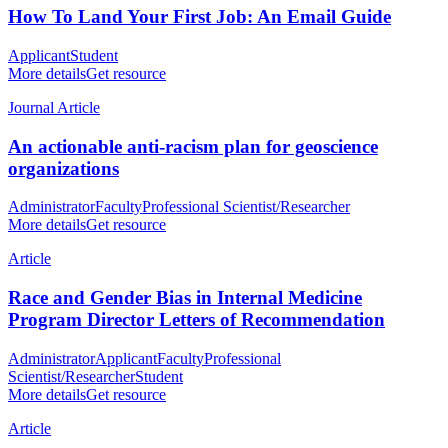
How To Land Your First Job: An Email Guide
Applicant
Student
More details
Get resource
Journal Article
An actionable anti-racism plan for geoscience
organizations
Administrator
Faculty
Professional Scientist/Researcher
More details
Get resource
Article
Race and Gender Bias in Internal Medicine
Program Director Letters of Recommendation
Administrator
Applicant
Faculty
Professional
Scientist/Researcher
Student
More details
Get resource
Article