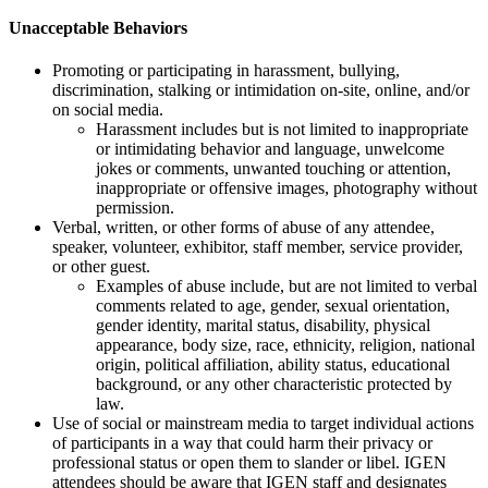
Unacceptable Behaviors
Promoting or participating in harassment, bullying,
discrimination, stalking or intimidation on-site, online, and/or
on social media.
Harassment includes but is not limited to inappropriate
or intimidating behavior and language, unwelcome
jokes or comments, unwanted touching or attention,
inappropriate or offensive images, photography without
permission.
Verbal, written, or other forms of abuse of any attendee,
speaker, volunteer, exhibitor, staff member, service provider,
or other guest.
Examples of abuse include, but are not limited to verbal
comments related to age, gender, sexual orientation,
gender identity, marital status, disability, physical
appearance, body size, race, ethnicity, religion, national
origin, political affiliation, ability status, educational
background, or any other characteristic protected by
law.
Use of social or mainstream media to target individual actions
of participants in a way that could harm their privacy or
professional status or open them to slander or libel. IGEN
attendees should be aware that IGEN staff and designates