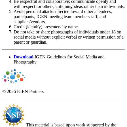
Be respectful and collaborative; communicate openly and
with respect for others, critiquing ideas rather than individuals.
Avoid personal attacks directed toward other attendees,
participants, IGEN meeting team membersstaff, and
suppliers/vendors.
Credit (identify) presenters by name.
Do not take or share photographs of individuals under 18 on
social media without explicit verbal or written permission of a
parent or guardian.
Download
IGEN Guidelines for Social Media and
Photography
© 2026 IGEN Partners
This material is based upon work supported by the