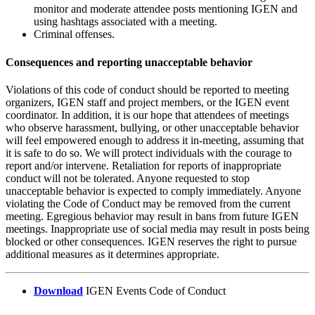
monitor and moderate attendee posts mentioning IGEN and
using hashtags associated with a meeting.
Criminal offenses.
Consequences and reporting unacceptable behavior
Violations of this code of conduct should be reported to meeting
organizers, IGEN staff and project members, or the IGEN event
coordinator. In addition, it is our hope that attendees of meetings
who observe harassment, bullying, or other unacceptable behavior
will feel empowered enough to address it in-meeting, assuming that
it is safe to do so. We will protect individuals with the courage to
report and/or intervene. Retaliation for reports of inappropriate
conduct will not be tolerated. Anyone requested to stop
unacceptable behavior is expected to comply immediately. Anyone
violating the Code of Conduct may be removed from the current
meeting. Egregious behavior may result in bans from future IGEN
meetings. Inappropriate use of social media may result in posts being
blocked or other consequences. IGEN reserves the right to pursue
additional measures as it determines appropriate.
Download
IGEN Events Code of Conduct