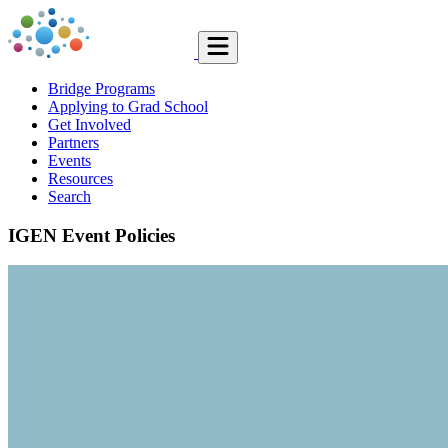
Bridge Programs
Applying to Grad School
Get Involved
Partners
Events
Resources
Search
IGEN Event Policies