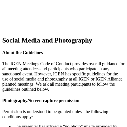
Social Media and Photography
About the Guidelines
The IGEN Meetings Code of Conduct provides overall guidance for
all meeting attendees and participants who participate in any
sanctioned event. However, IGEN has specific guidelines for the
use of social media and photography at all IGEN or IGEN Alliance
planned meetings. We ask all meeting participants to follow the
guidelines outlined below.
Photography/Screen capture permission
Permission is understood to be granted unless the following
conditions apply:
The presenter has affixed a “no photo” image provided by