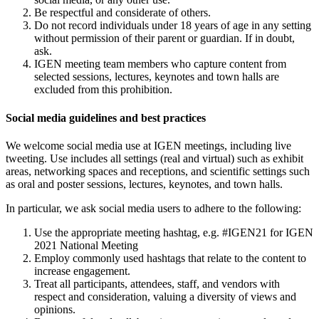
Be respectful and considerate of others.
Do not record individuals under 18 years of age in any setting
without permission of their parent or guardian. If in doubt,
ask.
IGEN meeting team members who capture content from
selected sessions, lectures, keynotes and town halls are
excluded from this prohibition.
Social media guidelines and best practices
We welcome social media use at IGEN meetings, including live
tweeting. Use includes all settings (real and virtual) such as exhibit
areas, networking spaces and receptions, and scientific settings such
as oral and poster sessions, lectures, keynotes, and town halls.
In particular, we ask social media users to adhere to the following:
Use the appropriate meeting hashtag, e.g. #IGEN21 for IGEN
2021 National Meeting
Employ commonly used hashtags that relate to the content to
increase engagement.
Treat all participants, attendees, staff, and vendors with
respect and consideration, valuing a diversity of views and
opinions.