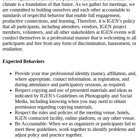
climate is a foundation of that future. As we gather for meetings, we
are committed to holding ourselves and each other accountable to
standards of respectful behavior that enable full engagement,
productive connections, and learning. Therefore, it is IGEN’s policy
that all participants, including attendees, vendors, IGEN project
members, volunteers, and all other stakeholders at IGEN events will
conduct themselves in a professional manner that is welcoming to all
participants and free from any form of discrimination, harassment, or
retaliation.
Expected Behaviors
Provide your true professional identity (name), affiliation, and,
where appropriate, contact information, at registration, and
during attendance and participatory sessions, as required.
Respect copying and use of presented materials and ideas as
indicated by IGEN’s Guidelines on Photography and Social
Media, including knowing when you may need to obtain
permission regarding copying materials.
Respect the rules and policies of the meeting venue, hotels,
IGEN contracted facility, online platform, or any other venue.
Be Accountable: When we as organizers or participants fail to
meet these guidelines, work together to identify problems and
adjust policy and practice together.