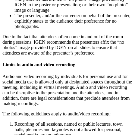
IGEN to the poster or presentation; or their own “no photo”
image or language.
The presenter, and/or the convener on behalf of the presenter,
explicitly states to the audience their preference for no
photographs.
Due to the fact that attendees often come in and out of the room
during sessions, IGEN recommends that presenters affix the “no
photos” image provided by IGEN on all slides to ensure that
attendees are aware of the presenter’s preference.
Limits to audio and video recording
Audio and video recording by individuals for personal use and for
social media use is allowed only at designated spaces throughout the
meeting, including in virtual meetings. Audio and video recording
can be disruptive to the presentation and the attendees, and in
addition, there are legal considerations that preclude attendees from
making recordings.
The following guidelines apply to audio/video recording:
Recording of all sessions, named or public lectures, town
halls, plenaries and keynotes is not allowed for personal,
social media, or any other use.