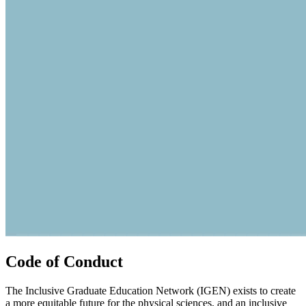
Code of Conduct
The Inclusive Graduate Education Network (IGEN) exists to create
a more equitable future for the physical sciences, and an inclusive