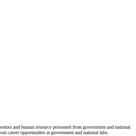
c mentors and human resource personnel from government and national
bout career opportunities at government and national labs.