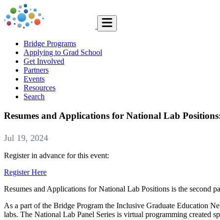
Bridge Programs
Applying to Grad School
Get Involved
Partners
Events
Resources
Search
Resumes and Applications for National Lab Positions
Jul 19, 2024
Register in advance for this event:
Register Here
Resumes and Applications for National Lab Positions is the second p
As a part of the Bridge Program the Inclusive Graduate Education Ne
labs. The National Lab Panel Series is virtual programming created spe