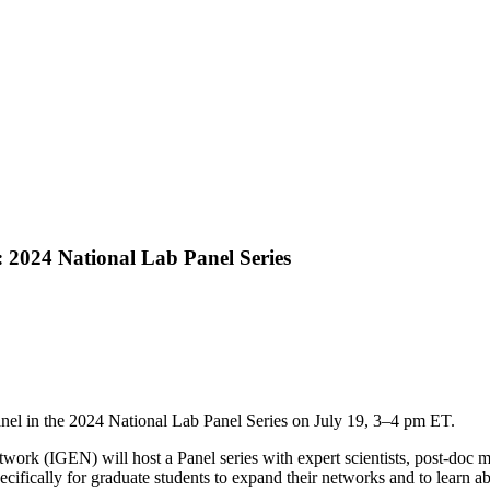
: 2024 National Lab Panel Series
anel in the 2024 National Lab Panel Series on July 19, 3–4 pm ET.
twork (IGEN) will host a Panel series with expert scientists, post-do
cifically for graduate students to expand their networks and to learn a