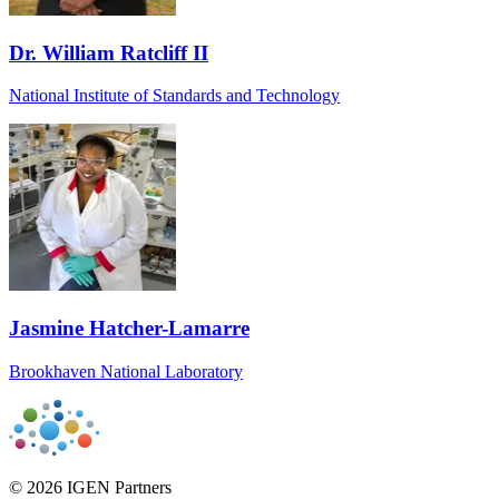
Dr. William Ratcliff II
National Institute of Standards and Technology
Jasmine Hatcher-Lamarre
Brookhaven National Laboratory
© 2026 IGEN Partners