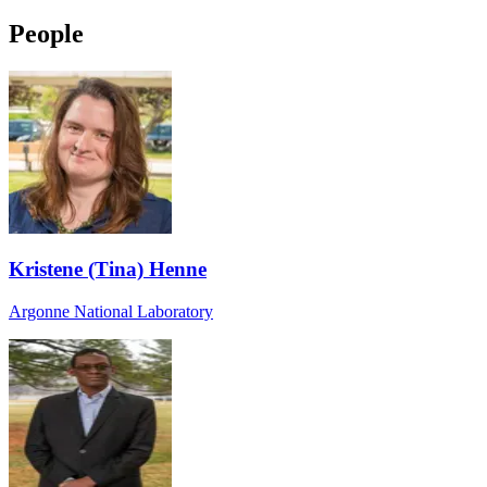
People
Kristene (Tina) Henne
Argonne National Laboratory