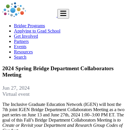
Bridge Programs
Applying to Grad School
Get Involved
Partners
Events
Resources
Search
2024 Spring Bridge Department Collaborators
Meeting
Jun 27, 2024
Virtual event
The Inclusive Graduate Education Network (IGEN) will host the
7th joint IGEN Bridge Department Collaborators Meeting as a two
part series on June 13 and June 27th, 2024 1:00–3:00 PM ET. The
goal of this Fall’s Bridge Department Collaborators Meeting is
to
Create or Revisit your Department and Research Group Codes of