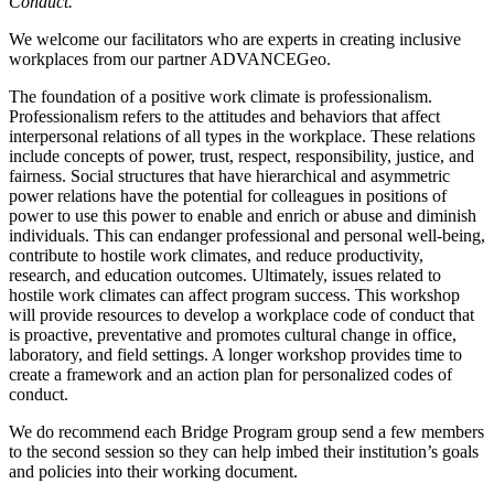
Conduct.
We welcome our facilitators who are experts in creating inclusive
workplaces from our partner ADVANCEGeo.
The foundation of a positive work climate is professionalism.
Professionalism refers to the attitudes and behaviors that affect
interpersonal relations of all types in the workplace. These relations
include concepts of power, trust, respect, responsibility, justice, and
fairness. Social structures that have hierarchical and asymmetric
power relations have the potential for colleagues in positions of
power to use this power to enable and enrich or abuse and diminish
individuals. This can endanger professional and personal well-being,
contribute to hostile work climates, and reduce productivity,
research, and education outcomes. Ultimately, issues related to
hostile work climates can affect program success. This workshop
will provide resources to develop a workplace code of conduct that
is proactive, preventative and promotes cultural change in office,
laboratory, and field settings. A longer workshop provides time to
create a framework and an action plan for personalized codes of
conduct.
We do recommend each Bridge Program group send a few members
to the second session so they can help imbed their institution’s goals
and policies into their working document.