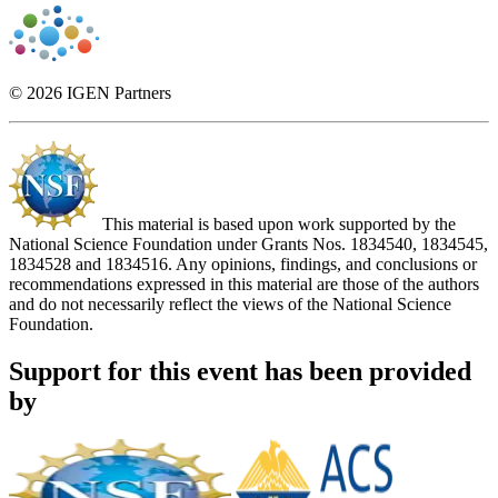
© 2026 IGEN Partners
This material is based upon work supported by the
National Science Foundation under Grants Nos. 1834540, 1834545,
1834528 and 1834516. Any opinions, findings, and conclusions or
recommendations expressed in this material are those of the authors
and do not necessarily reflect the views of the National Science
Foundation.
Support for this event has been provided
by