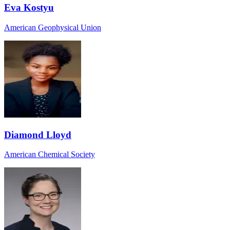
Eva Kostyu
American Geophysical Union
Diamond Lloyd
American Chemical Society