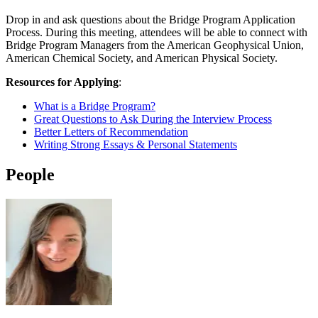
Drop in and ask questions about the Bridge Program Application
Process. During this meeting, attendees will be able to connect with
Bridge Program Managers from the American Geophysical Union,
American Chemical Society, and American Physical Society.
Resources for Applying
:
What is a Bridge Program?
Great Questions to Ask During the Interview Process
Better Letters of Recommendation
Writing Strong Essays & Personal Statements
People