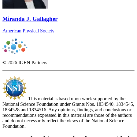
Miranda J. Gallagher
American Physical Society
© 2026 IGEN Partners
This material is based upon work supported by the
National Science Foundation under Grants Nos. 1834540, 1834545,
1834528 and 1834516. Any opinions, findings, and conclusions or
recommendations expressed in this material are those of the authors
and do not necessarily reflect the views of the National Science
Foundation.