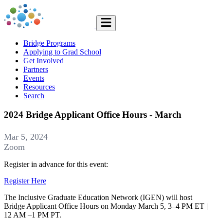
Bridge Programs
Applying to Grad School
Get Involved
Partners
Events
Resources
Search
2024 Bridge Applicant Office Hours - March
Mar 5, 2024
Zoom
Register in advance for this event:
Register Here
The Inclusive Graduate Education Network (IGEN) will host
Bridge Applicant Office Hours on Monday March 5, 3–4 PM ET |
12 AM –1 PM PT.